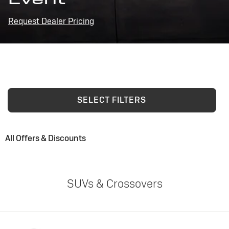
Request Dealer Pricing
SELECT FILTERS
All Offers & Discounts
SUVs & Crossovers