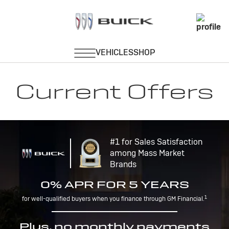
Current Offers
#1 for Sales Satisfaction
among Mass Market
Brands
0% APR FOR 5 YEARS
1
for well-qualified buyers when you finance through GM Financial.
Plus, no monthly payments