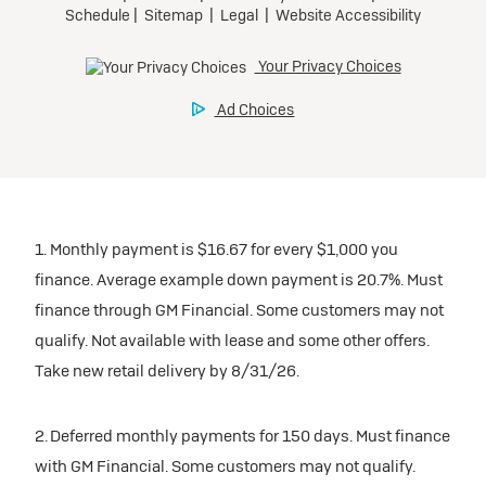
participating dealers.
Preferred
inventory
Ultra Low-Mileage Lease for Well-Qualified Lessees.
$459/month
Request Dealer Pricing
for 24 months.
For Eligible Current Lessees:
Build & Price
$4,909 due at signing (after all offers).**
1. Monthly payment is $16.67 for every $1,000 you
$0 security deposit.
finance. Average example down payment is 20.7%. Must
Tax, title, license, and dealer fees extra.
finance through GM Financial. Some customers may not
Mileage charge of $0.25/mile over 20,000 miles at
qualify. Not available with lease and some other offers.
participating dealers.
Take new retail delivery by 8/31/26.
inventory
2. Deferred monthly payments for 150 days. Must finance
with GM Financial. Some customers may not qualify.
Request Dealer Pricing