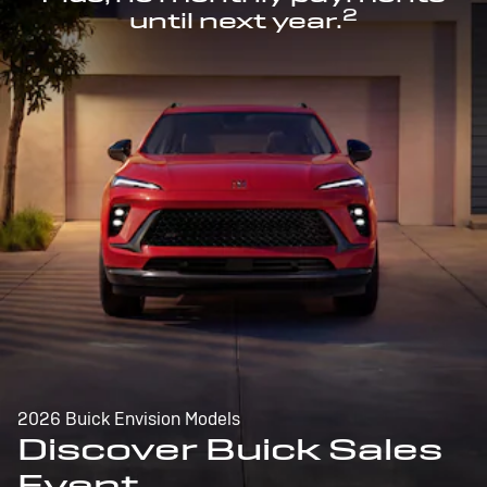
2
until next year.
2026 Buick Envision Models
Discover Buick Sales
Event