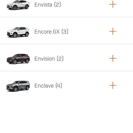
Envista
2
Copy Link
Print Offers
Encore GX
3
Featured offer
Copy Link
Print Offers
Envision
2
Featured offer
Copy Link
Print Offers
Enclave
4
Featured offer
Copy Link
Print Offers
Featured offer