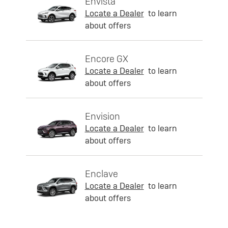
Envista
Locate a Dealer
to learn
about offers
Encore GX
Locate a Dealer
to learn
about offers
Envision
Locate a Dealer
to learn
about offers
Enclave
Locate a Dealer
to learn
about offers