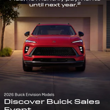
2
until next year.
2026 Buick Envision Models
Discover Buick Sales
Event