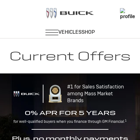
Current Offers
#1 for Sales Satisfaction
among Mass Market
Brands
0% APR FOR 5 YEARS
1
for well-qualified buyers when you finance through GM Financial.
Plus, no monthly payments