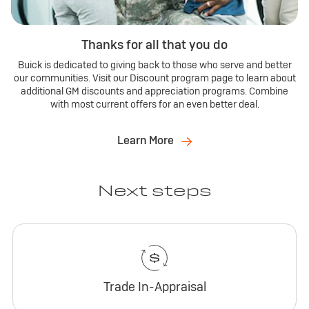
Thanks for all that you do
Buick is dedicated to giving back to those who serve and better
our communities. Visit our Discount program page to learn about
additional GM discounts and appreciation programs. Combine
with most current offers for an even better deal.
Learn More
Next steps
Trade In-Appraisal