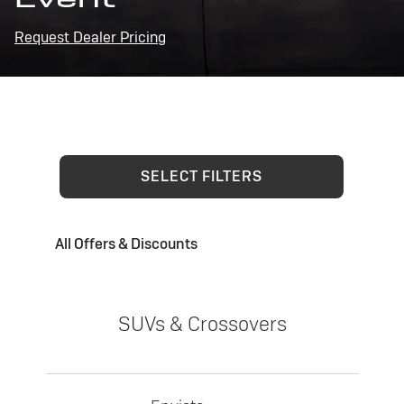
Request Dealer Pricing
SELECT FILTERS
All Offers & Discounts
SUVs & Crossovers