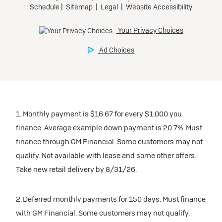
1. Monthly payment is $16.67 for every $1,000 you
finance. Average example down payment is 20.7%. Must
finance through GM Financial. Some customers may not
qualify. Not available with lease and some other offers.
Take new retail delivery by 8/31/26.
2. Deferred monthly payments for 150 days. Must finance
with GM Financial. Some customers may not qualify.