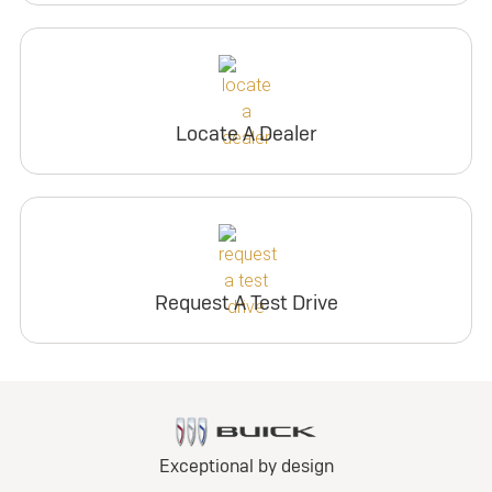
Locate A Dealer
Request A Test Drive