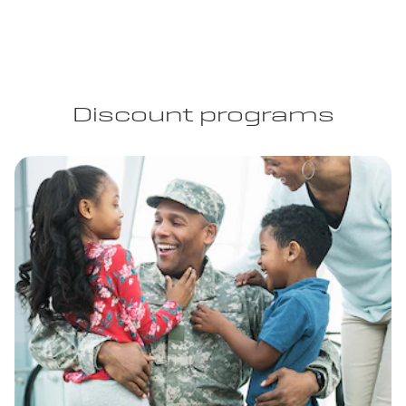
Discount programs