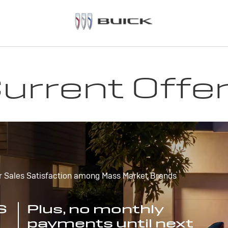
urrent Offe
r Sales Satisfaction among Mass Market Brands
S
Plus, no monthly
payments until next