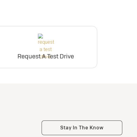
Request A Test Drive