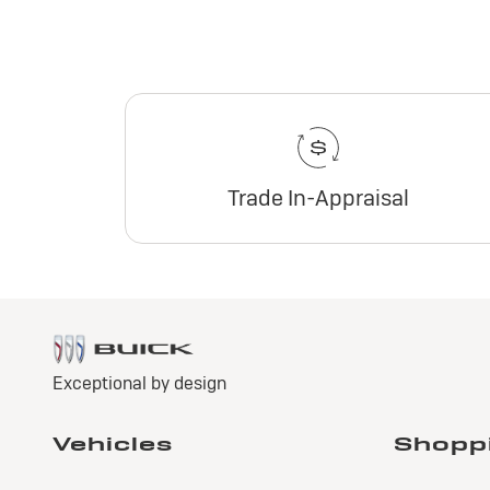
Trade In-Appraisal