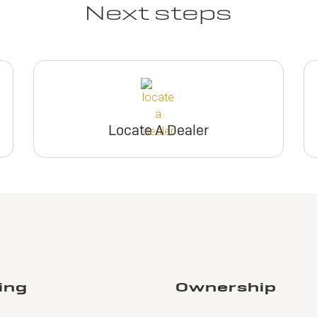
Next steps
Locate A Dealer