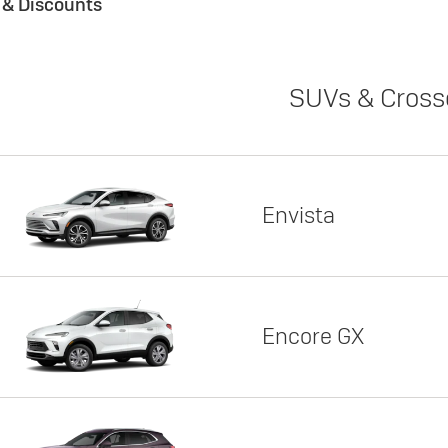
s & Discounts
SUVs & Cross
Envista
Encore GX