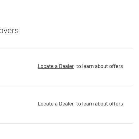
overs
Locate a Dealer
to learn about offers
Locate a Dealer
to learn about offers