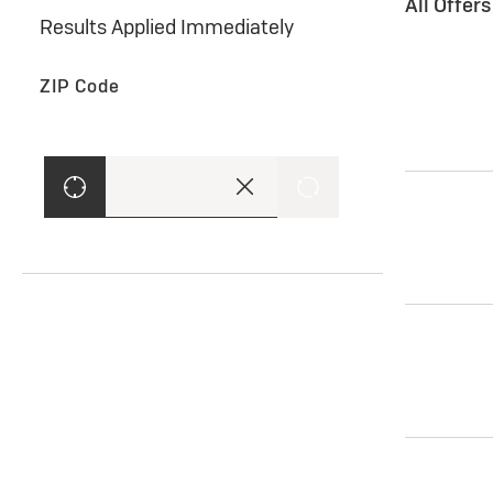
All Offer
Results Applied Immediately
ZIP Code