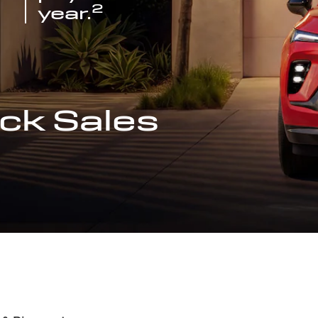
2
year.
ck Sales