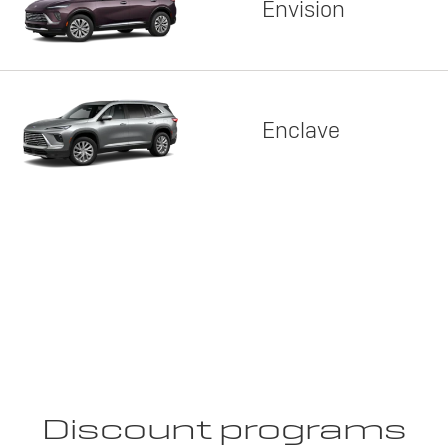
Envision
Enclave
Discount programs