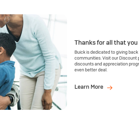
Thanks for all that you
Buick is dedicated to giving back
communities. Visit our Discount 
discounts and appreciation prog
even better deal.
Learn More