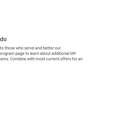
 do
 to those who serve and better our
program page to learn about additional GM
rams. Combine with most current offers for an