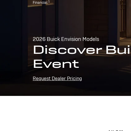
1
Financial.
2026 Buick Envision Models
Discover Bui
Event
Request Dealer Pricing