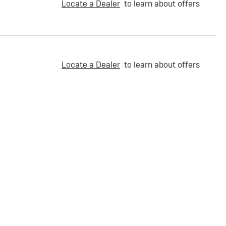
Locate a Dealer
to learn about offers
Locate a Dealer
to learn about offers