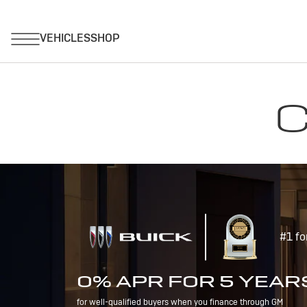
C
#1 fo
0% APR FOR 5 YEAR
for well-qualified buyers when you finance through GM