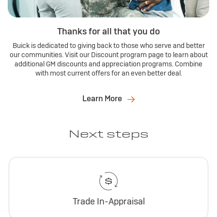
Thanks for all that you do
Buick is dedicated to giving back to those who serve and better
our communities. Visit our Discount program page to learn about
additional GM discounts and appreciation programs. Combine
with most current offers for an even better deal.
Learn More
Next steps
Trade In-Appraisal