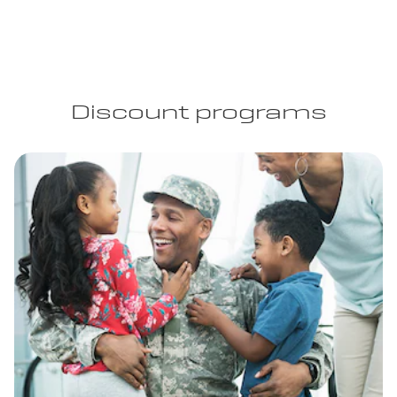
Discount programs