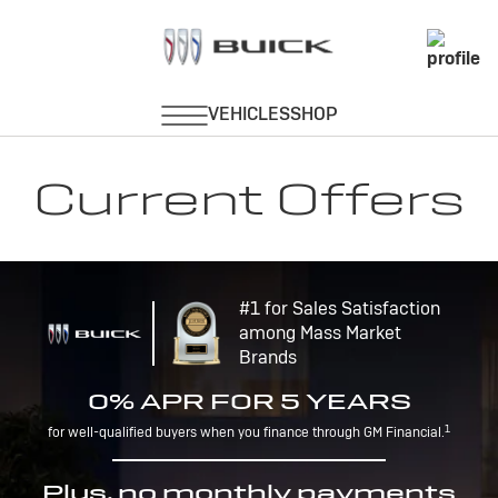
Current Offers
#1 for Sales Satisfaction
among Mass Market
Brands
0% APR FOR 5 YEARS
1
for well-qualified buyers when you finance through GM Financial.
Plus, no monthly payments