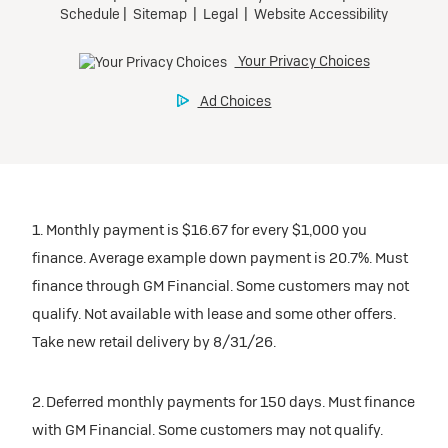
1. Monthly payment is $16.67 for every $1,000 you
finance. Average example down payment is 20.7%. Must
finance through GM Financial. Some customers may not
qualify. Not available with lease and some other offers.
Take new retail delivery by 8/31/26.
2. Deferred monthly payments for 150 days. Must finance
with GM Financial. Some customers may not qualify.