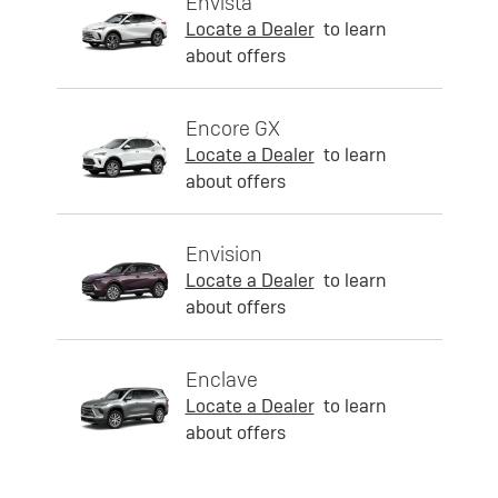
Envista
Locate a Dealer
to learn
about offers
Encore GX
Locate a Dealer
to learn
about offers
Envision
Locate a Dealer
to learn
about offers
Enclave
Locate a Dealer
to learn
about offers