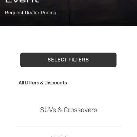
Request Dealer Pricing
SELECT FILTERS
All Offers & Discounts
SUVs & Crossovers