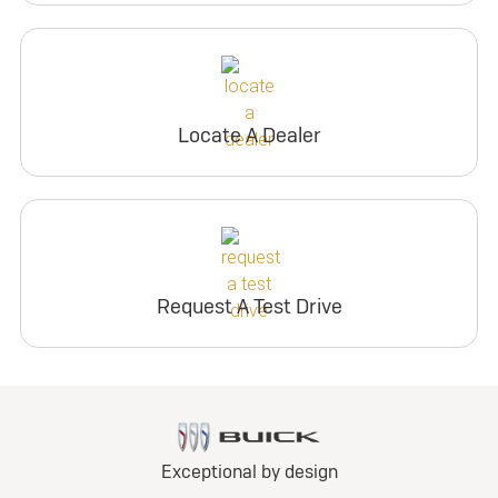
Locate A Dealer
Request A Test Drive