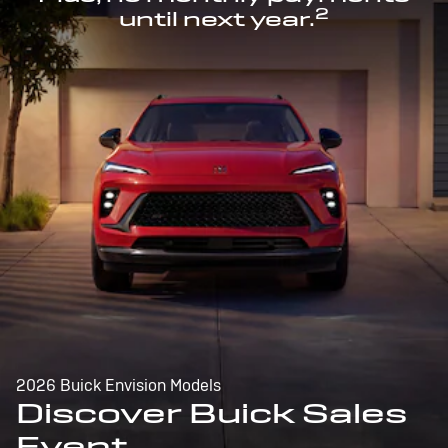
2
until next year.
2026 Buick Envision Models
Discover Buick Sales
Event