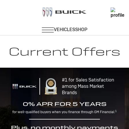
Current Offers
#1 for Sales Satisfaction
among Mass Market
Brands
0% APR FOR 5 YEARS
1
for well-qualified buyers when you finance through GM Financial.
Plus, no monthly payments