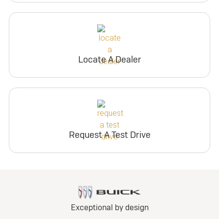
Locate A Dealer
Request A Test Drive