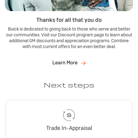
Thanks for all that you do
Buick is dedicated to giving back to those who serve and better
our communities. Visit our Discount program page to learn about
additional GM discounts and appreciation programs. Combine
with most current offers for an even better deal.
Learn More
Next steps
Trade In-Appraisal