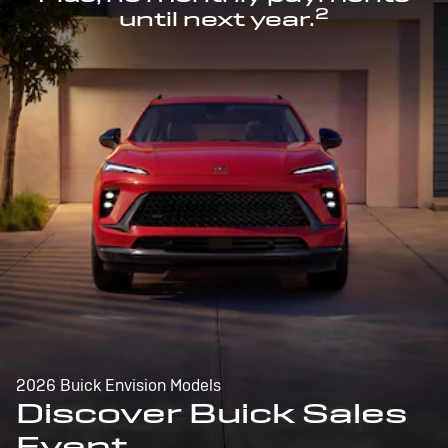
2
until next year.
2026 Buick Envision Models
Discover Buick Sales
Event