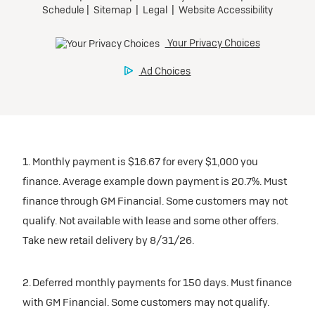
1. Monthly payment is $16.67 for every $1,000 you
finance. Average example down payment is 20.7%. Must
finance through GM Financial. Some customers may not
qualify. Not available with lease and some other offers.
Take new retail delivery by 8/31/26.
2. Deferred monthly payments for 150 days. Must finance
with GM Financial. Some customers may not qualify.