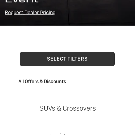
Request Dealer Pricing
SELECT FILTERS
All Offers & Discounts
SUVs & Crossovers