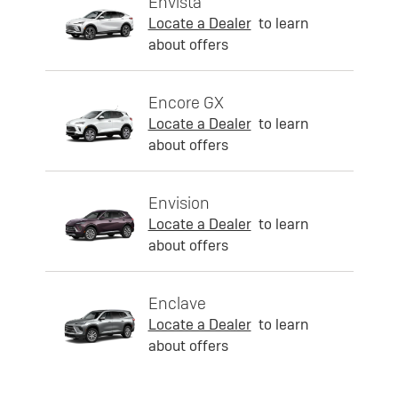
Envista
Locate a Dealer
to learn
about offers
Encore GX
Locate a Dealer
to learn
about offers
Envision
Locate a Dealer
to learn
about offers
Enclave
Locate a Dealer
to learn
about offers