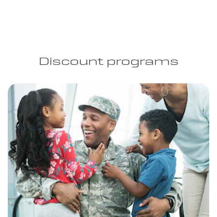
Discount programs