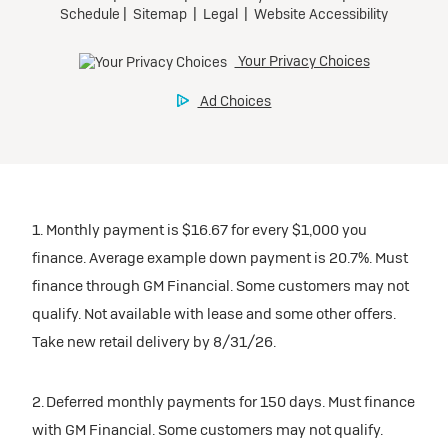
1. Monthly payment is $16.67 for every $1,000 you
finance. Average example down payment is 20.7%. Must
finance through GM Financial. Some customers may not
qualify. Not available with lease and some other offers.
Take new retail delivery by 8/31/26.
2. Deferred monthly payments for 150 days. Must finance
with GM Financial. Some customers may not qualify.