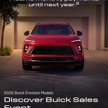
2
until next year.
2026 Buick Envision Models
Discover Buick Sales
Event