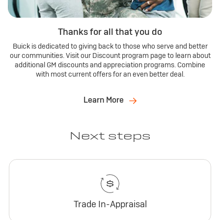
Thanks for all that you do
Buick is dedicated to giving back to those who serve and better
our communities. Visit our Discount program page to learn about
additional GM discounts and appreciation programs. Combine
with most current offers for an even better deal.
Learn More
Next steps
Trade In-Appraisal