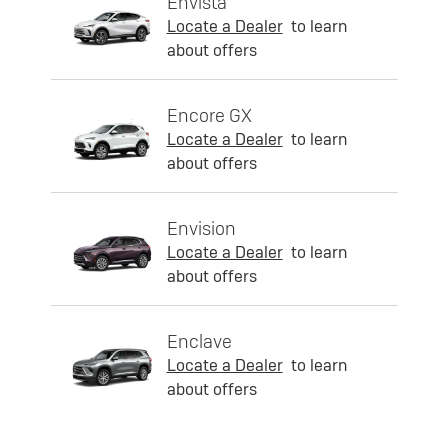
Envista
Locate a Dealer
to learn
about offers
Encore GX
Locate a Dealer
to learn
about offers
Envision
Locate a Dealer
to learn
about offers
Enclave
Locate a Dealer
to learn
about offers