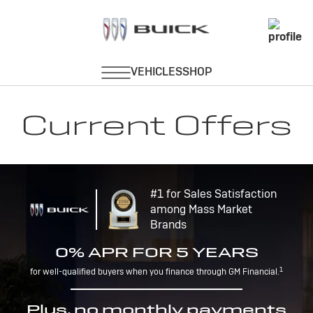
Current Offers
#1 for Sales Satisfaction
among Mass Market
Brands
0% APR FOR 5 YEARS
1
for well-qualified buyers when you finance through GM Financial.
Plus, no monthly payments