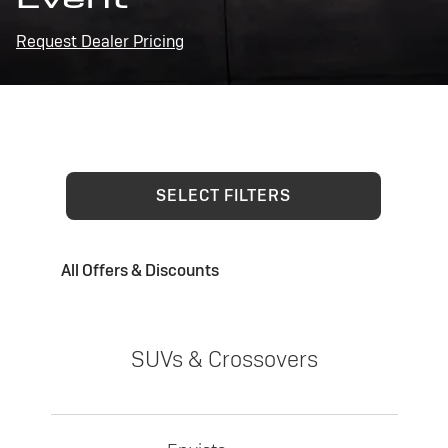
Request Dealer Pricing
SELECT FILTERS
All Offers & Discounts
SUVs & Crossovers