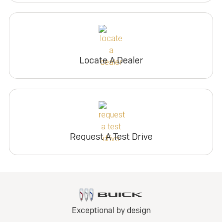
Locate A Dealer
Request A Test Drive