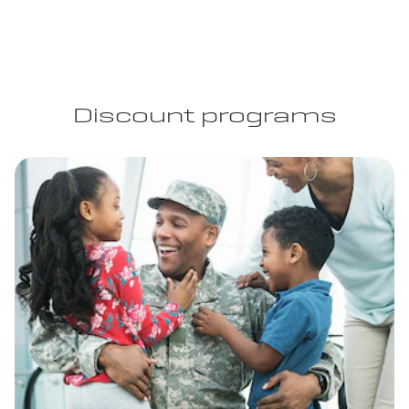
Discount programs