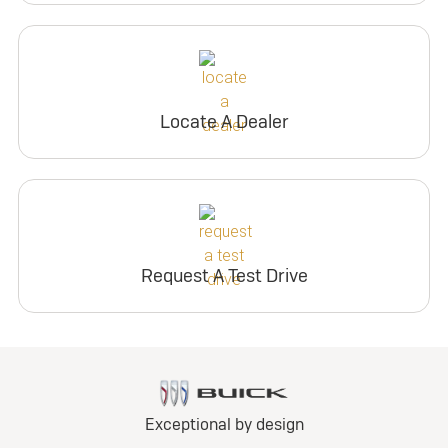
Locate A Dealer
Request A Test Drive