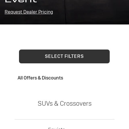
Request Dealer Pricing
SELECT FILTERS
All Offers & Discounts
SUVs & Crossovers