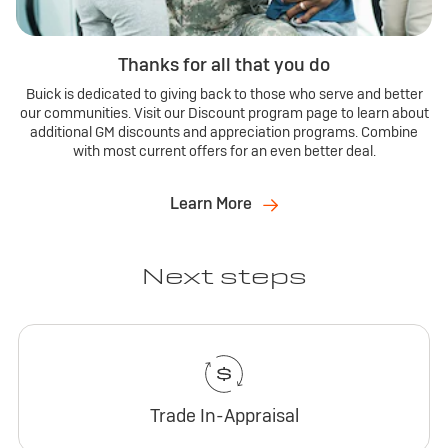
Thanks for all that you do
Buick is dedicated to giving back to those who serve and better
our communities. Visit our Discount program page to learn about
additional GM discounts and appreciation programs. Combine
with most current offers for an even better deal.
Learn More
Next steps
Trade In-Appraisal