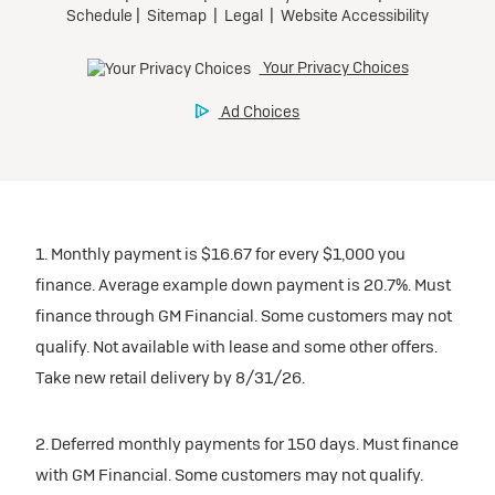
1. Monthly payment is $16.67 for every $1,000 you
finance. Average example down payment is 20.7%. Must
finance through GM Financial. Some customers may not
qualify. Not available with lease and some other offers.
Take new retail delivery by 8/31/26.
2. Deferred monthly payments for 150 days. Must finance
with GM Financial. Some customers may not qualify.