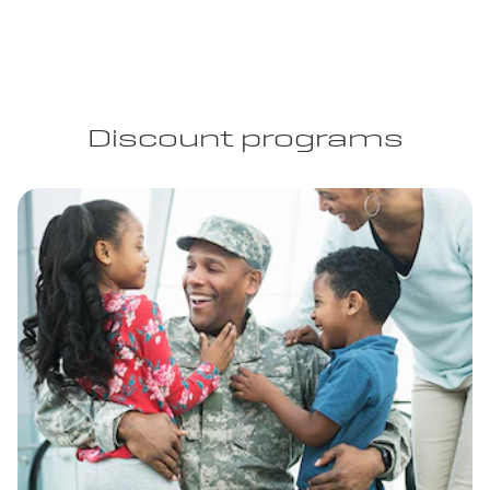
Discount programs