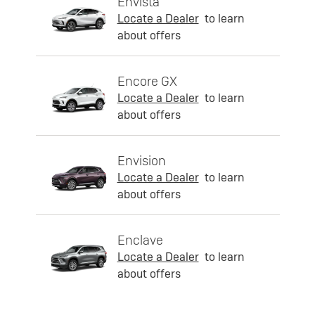
Envista
Locate a Dealer
to learn
about offers
Encore GX
Locate a Dealer
to learn
about offers
Envision
Locate a Dealer
to learn
about offers
Enclave
Locate a Dealer
to learn
about offers