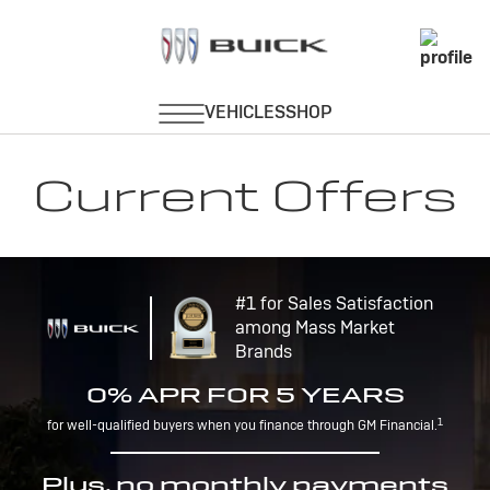
Current Offers
#1 for Sales Satisfaction
among Mass Market
Brands
0% APR FOR 5 YEARS
1
for well-qualified buyers when you finance through GM Financial.
Plus, no monthly payments