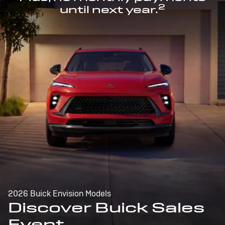
2
until next year.
2026 Buick Envision Models
Discover Buick Sales
Event