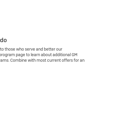
 do
 to those who serve and better our
program page to learn about additional GM
rams. Combine with most current offers for an