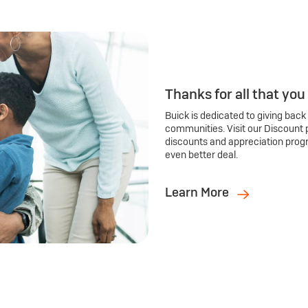
Thanks for all that you
Buick is dedicated to giving back
communities. Visit our Discount 
discounts and appreciation prog
even better deal.
Learn More