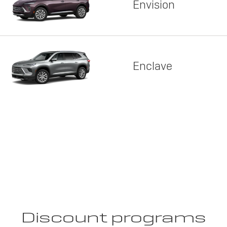
Envision
Enclave
Discount programs