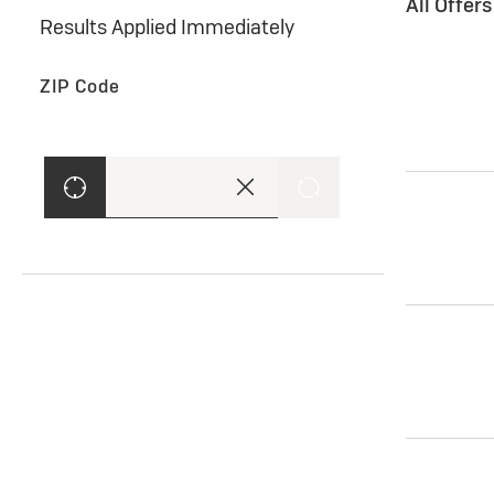
All Offer
Results Applied Immediately
ZIP Code