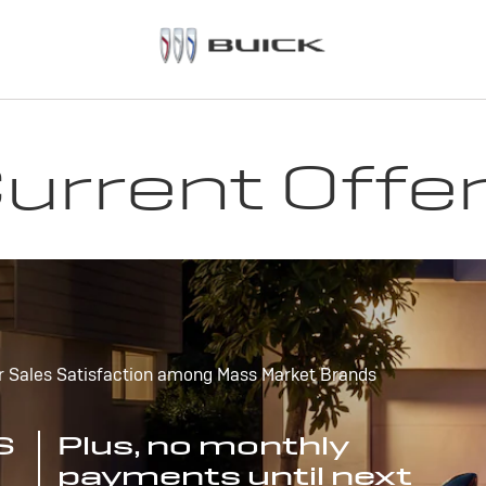
urrent Offe
r Sales Satisfaction among Mass Market Brands
S
Plus, no monthly
payments until next