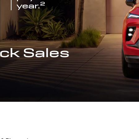
2
year.
ck Sales