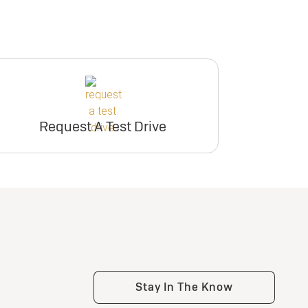
Request A Test Drive