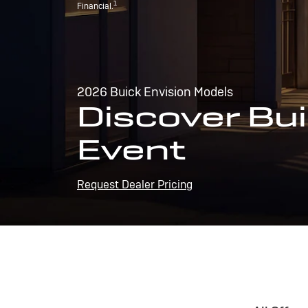
1
Financial.
2026 Buick Envision Models
Discover Bui
Event
Request Dealer Pricing