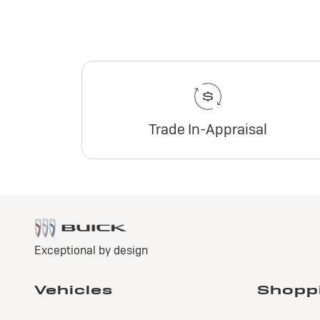
Trade In-Appraisal