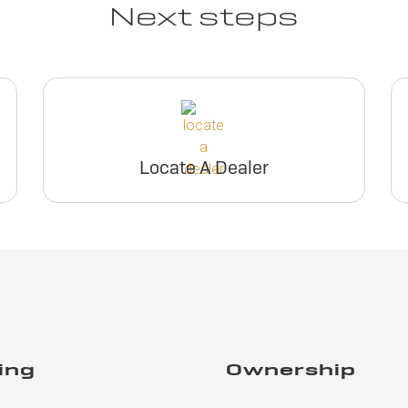
Next steps
Locate A Dealer