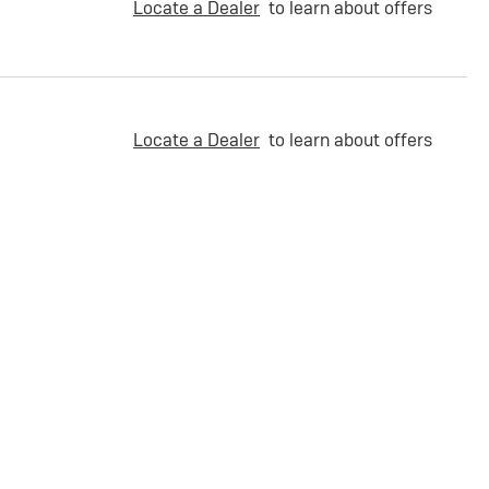
Locate a Dealer
to learn about offers
Locate a Dealer
to learn about offers