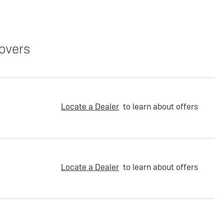
overs
Locate a Dealer
to learn about offers
Locate a Dealer
to learn about offers