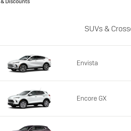
s & Discounts
SUVs & Cross
Envista
Encore GX