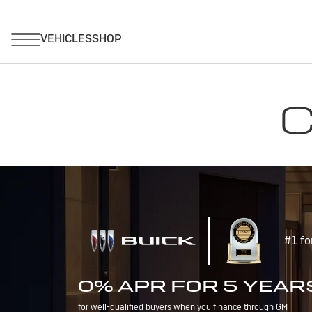
C
#1 fo
0% APR FOR 5 YEAR
for well-qualified buyers when you finance through GM