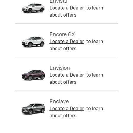
Envista
Locate a Dealer
to learn
about offers
Encore GX
Locate a Dealer
to learn
about offers
Envision
Locate a Dealer
to learn
about offers
Enclave
Locate a Dealer
to learn
about offers