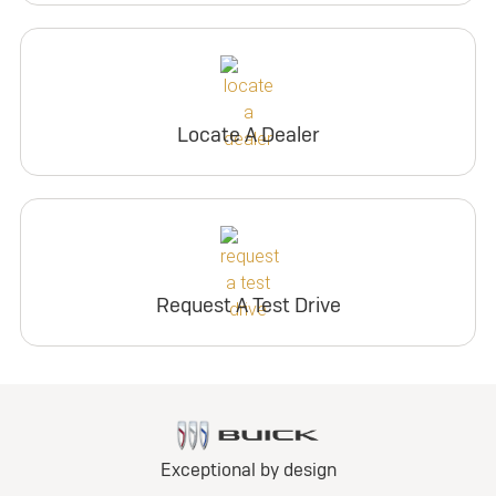
Locate A Dealer
Request A Test Drive