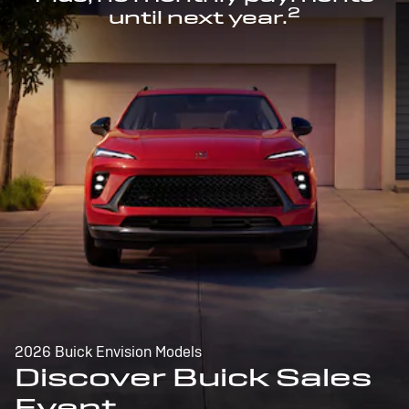
2
until next year.
2026 Buick Envision Models
Discover Buick Sales
Event