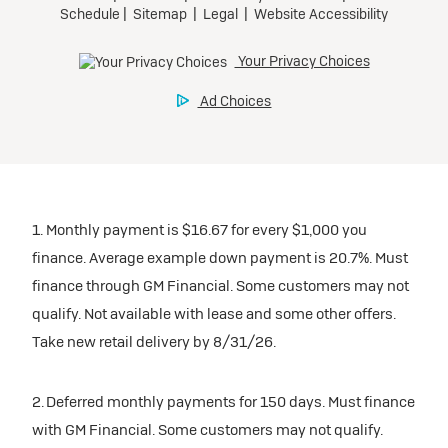
1. Monthly payment is $16.67 for every $1,000 you
finance. Average example down payment is 20.7%. Must
finance through GM Financial. Some customers may not
qualify. Not available with lease and some other offers.
Take new retail delivery by 8/31/26.
2. Deferred monthly payments for 150 days. Must finance
with GM Financial. Some customers may not qualify.