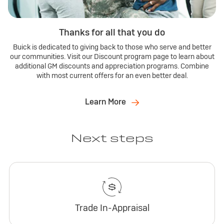
Thanks for all that you do
Buick is dedicated to giving back to those who serve and better
our communities. Visit our Discount program page to learn about
additional GM discounts and appreciation programs. Combine
with most current offers for an even better deal.
Learn More
Next steps
Trade In-Appraisal