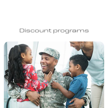
Discount programs