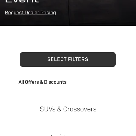
Request Dealer Pricing
SELECT FILTERS
All Offers & Discounts
SUVs & Crossovers