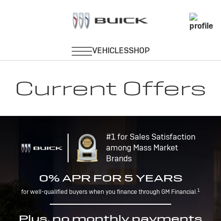
Current Offers
#1 for Sales Satisfaction
among Mass Market
Brands
0% APR FOR 5 YEARS
1
for well-qualified buyers when you finance through GM Financial.
Plus, no monthly payments