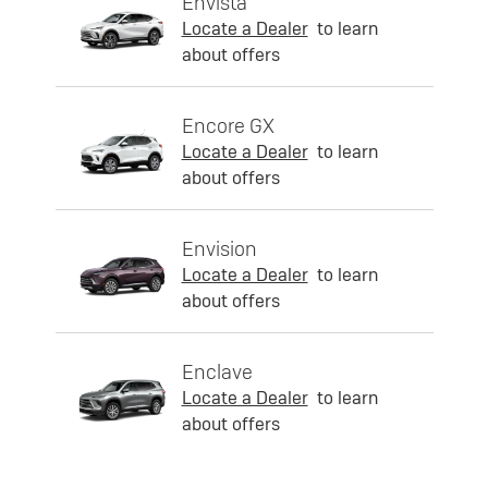
Envista
Locate a Dealer
to learn
about offers
Encore GX
Locate a Dealer
to learn
about offers
Envision
Locate a Dealer
to learn
about offers
Enclave
Locate a Dealer
to learn
about offers