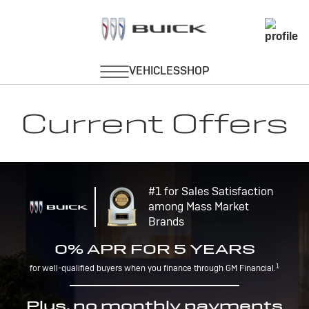
Current Offers
#1 for Sales Satisfaction
among Mass Market
Brands
0% APR FOR 5 YEARS
1
for well-qualified buyers when you finance through GM Financial.
Plus, no monthly payments