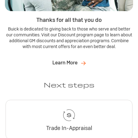
Thanks for all that you do
Buick is dedicated to giving back to those who serve and better
our communities. Visit our Discount program page to learn about
additional GM discounts and appreciation programs. Combine
with most current offers for an even better deal.
Learn More
Next steps
Trade In-Appraisal