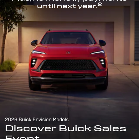
2
until next year.
2026 Buick Envision Models
Discover Buick Sales
Event