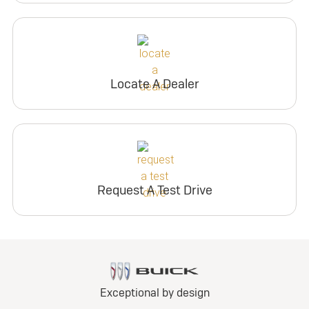
Locate A Dealer
Request A Test Drive