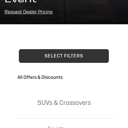
Request Dealer Pricing
SELECT FILTERS
All Offers & Discounts
SUVs & Crossovers