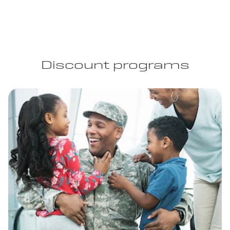
Discount programs