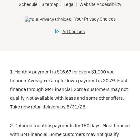
1. Monthly payment is $16.67 for every $1,000 you
finance. Average example down payment is 20.7%. Must
finance through GM Financial. Some customers may not
qualify. Not available with lease and some other offers.
Take new retail delivery by 8/31/26.
2. Deferred monthly payments for 150 days. Must finance
with GM Financial. Some customers may not qualify.