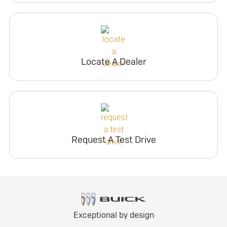
Locate A Dealer
Request A Test Drive