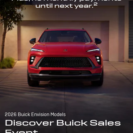
2
until next year.
2026 Buick Envision Models
Discover Buick Sales
Event