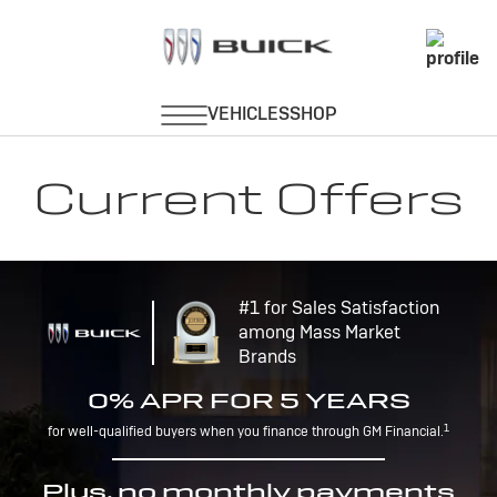
Current Offers
#1 for Sales Satisfaction
among Mass Market
Brands
0% APR FOR 5 YEARS
1
for well-qualified buyers when you finance through GM Financial.
Plus, no monthly payments