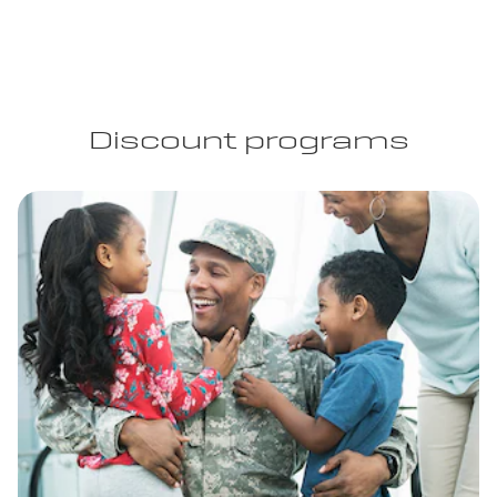
Discount programs