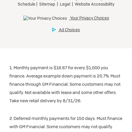
1. Monthly payment is $16.67 for every $1,000 you
finance. Average example down payment is 20.7%. Must
finance through GM Financial. Some customers may not
qualify. Not available with lease and some other offers.
Take new retail delivery by 8/31/26.
2. Deferred monthly payments for 150 days. Must finance
with GM Financial. Some customers may not qualify.