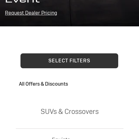
Request Dealer Pricing
SELECT FILTERS
All Offers & Discounts
SUVs & Crossovers