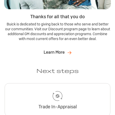
Thanks for all that you do
Buick is dedicated to giving back to those who serve and better
our communities. Visit our Discount program page to learn about
additional GM discounts and appreciation programs. Combine
with most current offers for an even better deal.
Learn More
Next steps
Trade In-Appraisal