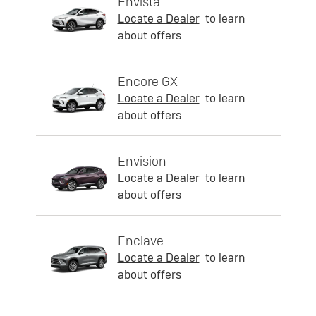
Envista
Locate a Dealer
to learn
about offers
Encore GX
Locate a Dealer
to learn
about offers
Envision
Locate a Dealer
to learn
about offers
Enclave
Locate a Dealer
to learn
about offers