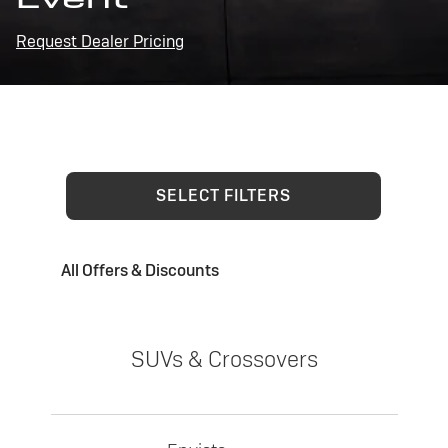
Request Dealer Pricing
SELECT FILTERS
All Offers & Discounts
SUVs & Crossovers