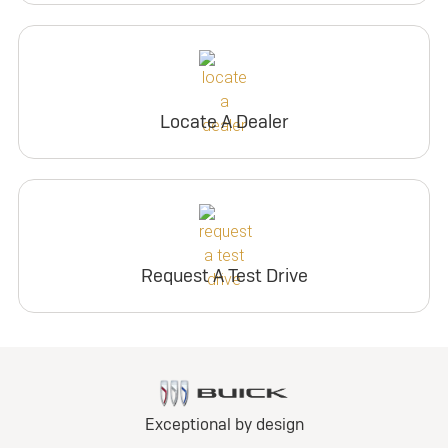
Locate A Dealer
Request A Test Drive