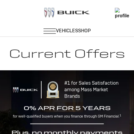
Current Offers
#1 for Sales Satisfaction
among Mass Market
Brands
0% APR FOR 5 YEARS
1
for well-qualified buyers when you finance through GM Financial.
Plus, no monthly payments