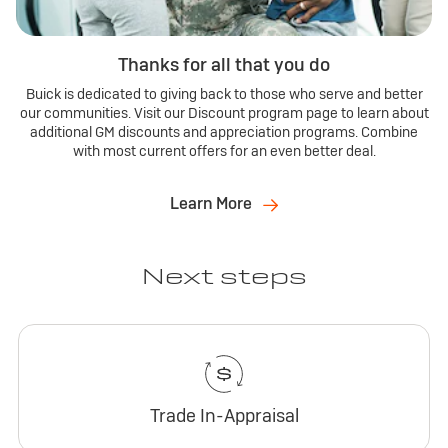
Thanks for all that you do
Buick is dedicated to giving back to those who serve and better
our communities. Visit our Discount program page to learn about
additional GM discounts and appreciation programs. Combine
with most current offers for an even better deal.
Learn More
Next steps
Trade In-Appraisal