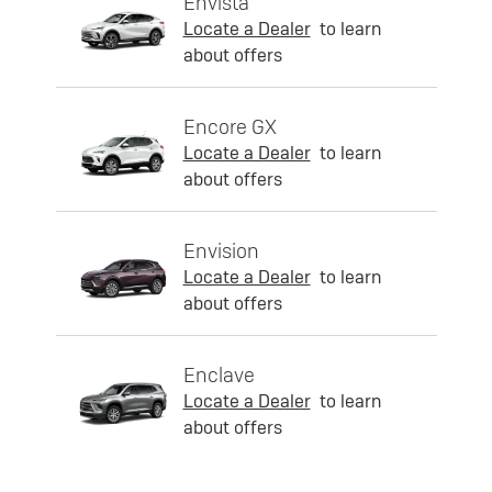
Envista
Locate a Dealer
to learn
about offers
Encore GX
Locate a Dealer
to learn
about offers
Envision
Locate a Dealer
to learn
about offers
Enclave
Locate a Dealer
to learn
about offers