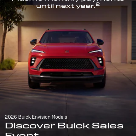
2
until next year.
2026 Buick Envision Models
Discover Buick Sales
Event