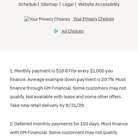
1. Monthly payment is $16.67 for every $1,000 you
finance. Average example down payment is 20.7%. Must
finance through GM Financial. Some customers may not
qualify. Not available with lease and some other offers.
Take new retail delivery by 8/31/26.
2. Deferred monthly payments for 150 days. Must finance
with GM Financial. Some customers may not qualify.