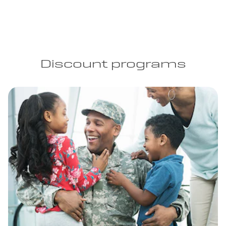
Discount programs