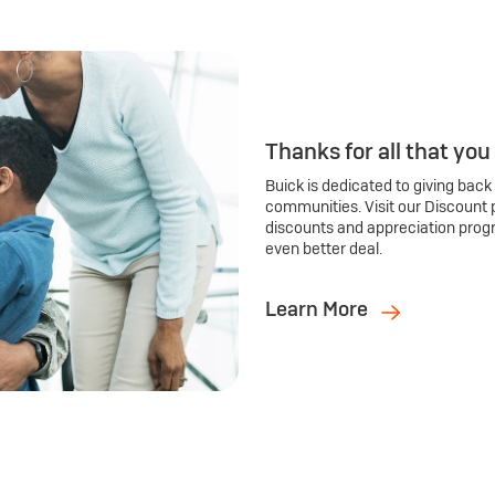
Thanks for all that you
Buick is dedicated to giving back
communities. Visit our Discount 
discounts and appreciation prog
even better deal.
Learn More