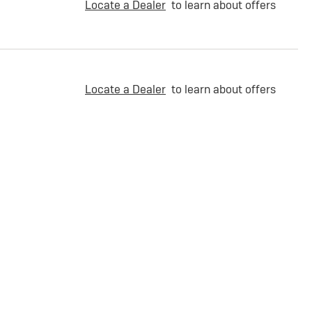
Locate a Dealer
to learn about offers
Locate a Dealer
to learn about offers