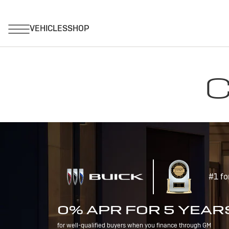
C
#1 fo
0% APR FOR 5 YEAR
for well-qualified buyers when you finance through GM