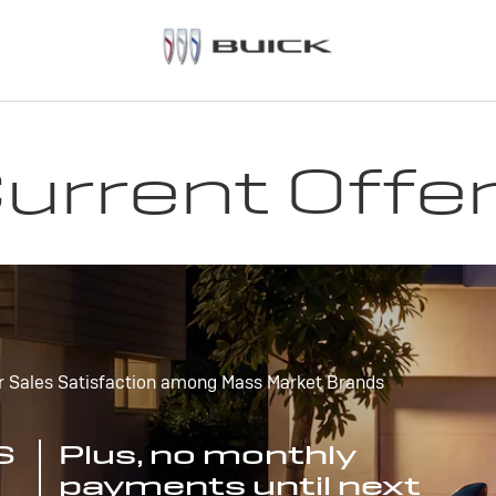
urrent Offe
r Sales Satisfaction among Mass Market Brands
S
Plus, no monthly
payments until next