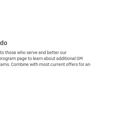
 do
 to those who serve and better our
program page to learn about additional GM
rams. Combine with most current offers for an