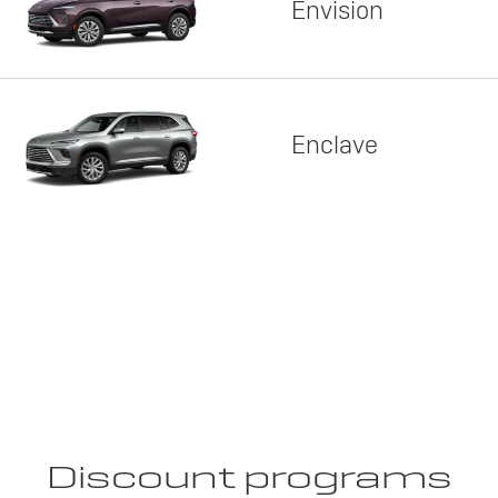
Envision
Enclave
Discount programs