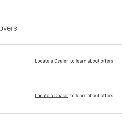
overs
Locate a Dealer
to learn about offers
Locate a Dealer
to learn about offers