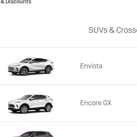
s & Discounts
SUVs & Cross
Envista
Encore GX