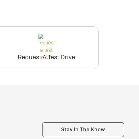
Request A Test Drive