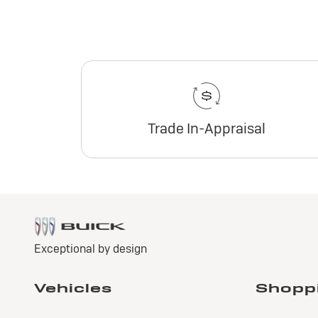
Trade In-Appraisal