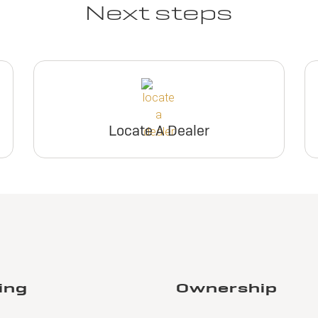
Next steps
Locate A Dealer