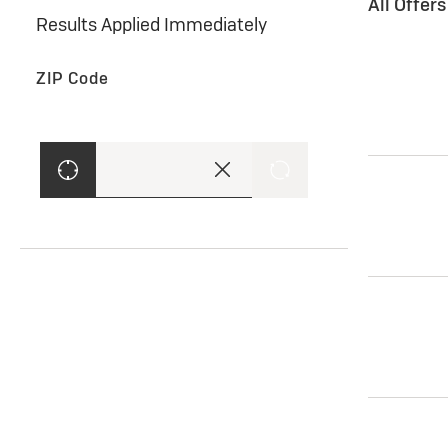
All Offer
Results Applied Immediately
ZIP Code