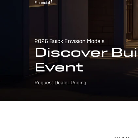
1
Financial.
2026 Buick Envision Models
Discover Bui
Event
Request Dealer Pricing