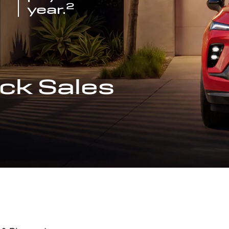
2
year.
ck Sales