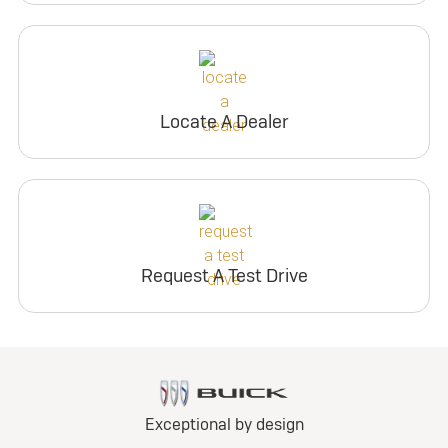
Locate A Dealer
Request A Test Drive