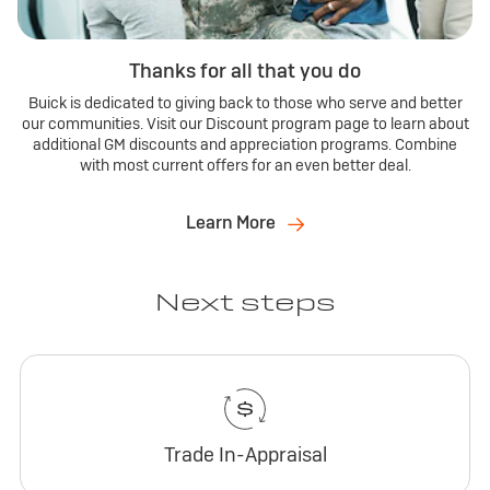
Thanks for all that you do
Buick is dedicated to giving back to those who serve and better
our communities. Visit our Discount program page to learn about
additional GM discounts and appreciation programs. Combine
with most current offers for an even better deal.
Learn More
Next steps
Trade In-Appraisal