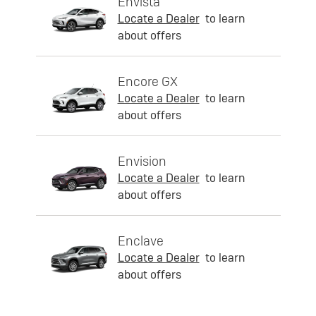
Envista
Locate a Dealer
to learn
about offers
Encore GX
Locate a Dealer
to learn
about offers
Envision
Locate a Dealer
to learn
about offers
Enclave
Locate a Dealer
to learn
about offers