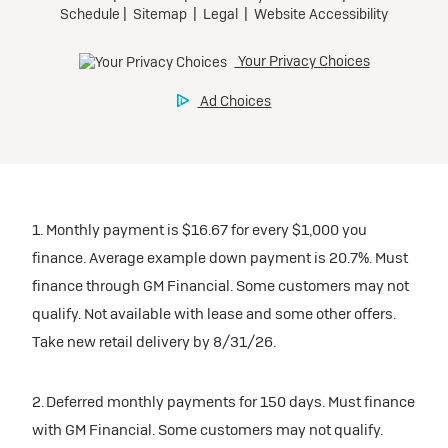
1. Monthly payment is $16.67 for every $1,000 you
finance. Average example down payment is 20.7%. Must
finance through GM Financial. Some customers may not
qualify. Not available with lease and some other offers.
Take new retail delivery by 8/31/26.
2. Deferred monthly payments for 150 days. Must finance
with GM Financial. Some customers may not qualify.