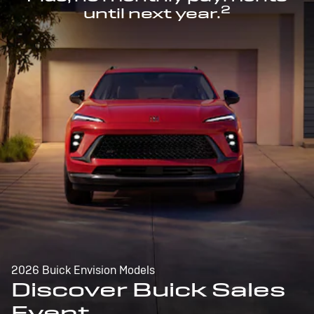
2
until next year.
2026 Buick Envision Models
Discover Buick Sales
Event