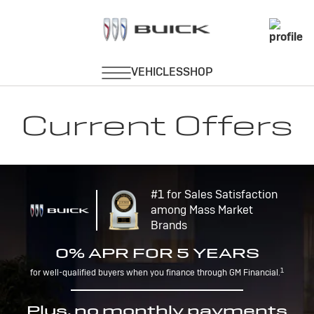
Current Offers
#1 for Sales Satisfaction
among Mass Market
Brands
0% APR FOR 5 YEARS
1
for well-qualified buyers when you finance through GM Financial.
Plus, no monthly payments