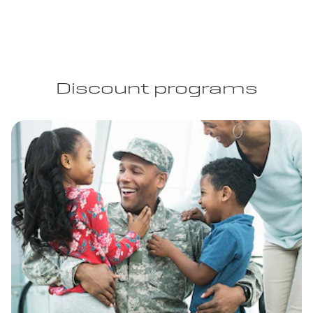
Discount programs