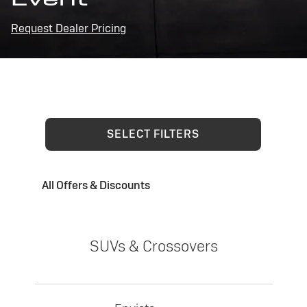
Request Dealer Pricing
SELECT FILTERS
All Offers & Discounts
SUVs & Crossovers