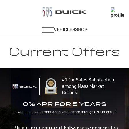
Current Offers
#1 for Sales Satisfaction
among Mass Market
Brands
0% APR FOR 5 YEARS
1
for well-qualified buyers when you finance through GM Financial.
Plus, no monthly payments