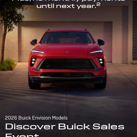
2
until next year.
2026 Buick Envision Models
Discover Buick Sales
Event