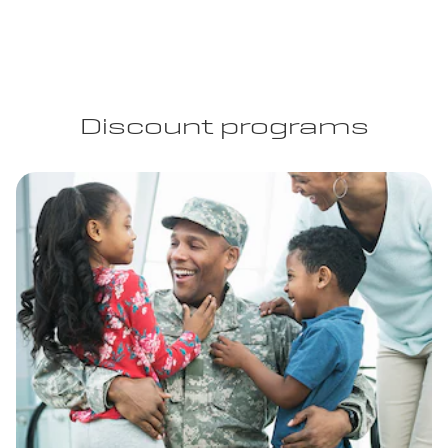
Discount programs