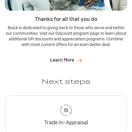
Thanks for all that you do
Buick is dedicated to giving back to those who serve and better
our communities. Visit our Discount program page to learn about
additional GM discounts and appreciation programs. Combine
with most current offers for an even better deal.
Learn More
Next steps
Trade In-Appraisal