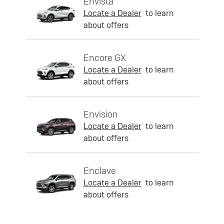
Envista
Locate a Dealer
to learn
about offers
Encore GX
Locate a Dealer
to learn
about offers
Envision
Locate a Dealer
to learn
about offers
Enclave
Locate a Dealer
to learn
about offers