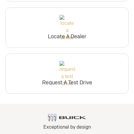
Locate A Dealer
Request A Test Drive