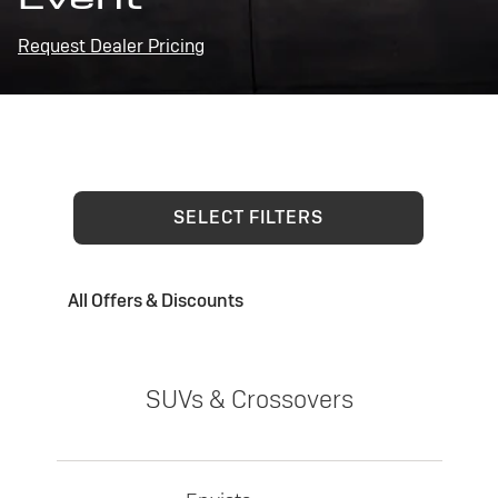
Request Dealer Pricing
SELECT FILTERS
All Offers & Discounts
SUVs & Crossovers