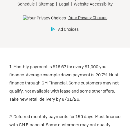
1. Monthly payment is $16.67 for every $1,000 you
finance. Average example down payment is 20.7%. Must
finance through GM Financial. Some customers may not
qualify. Not available with lease and some other offers.
Take new retail delivery by 8/31/26.
2. Deferred monthly payments for 150 days. Must finance
with GM Financial. Some customers may not qualify.