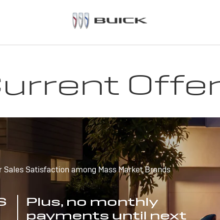
urrent Offe
r Sales Satisfaction among Mass Market Brands
S
Plus, no monthly
payments until next