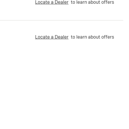
Locate a Dealer
to learn about offers
Locate a Dealer
to learn about offers