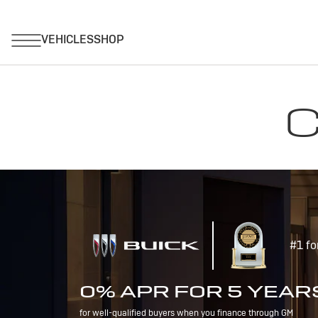
C
#1 fo
0% APR FOR 5 YEAR
for well-qualified buyers when you finance through GM