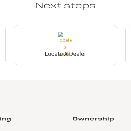
Next steps
Locate A Dealer