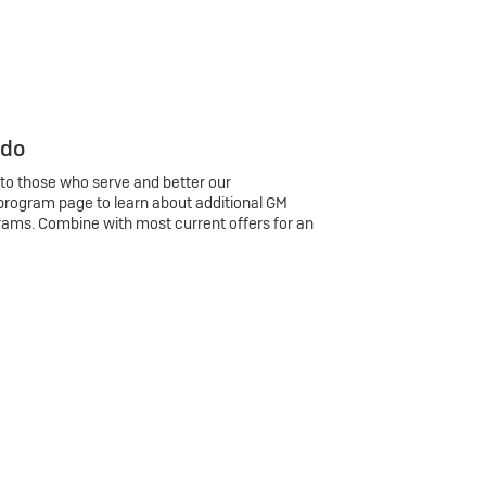
 do
 to those who serve and better our
program page to learn about additional GM
rams. Combine with most current offers for an