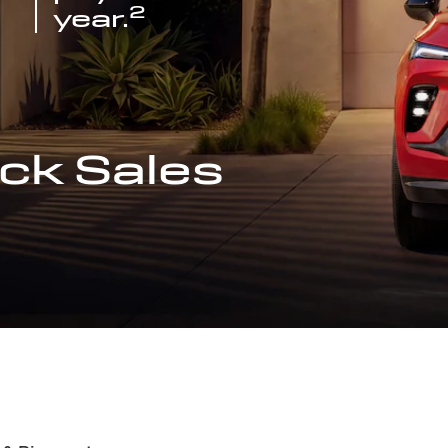
2
year.
ck Sales