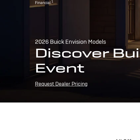
1
Financial.
2026 Buick Envision Models
Discover Bui
Event
Request Dealer Pricing