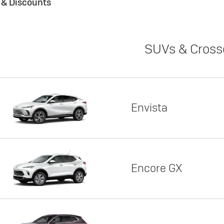
s & Discounts
SUVs & Cross
Envista
Encore GX