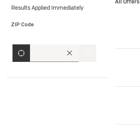
All Offer
Results Applied Immediately
ZIP Code