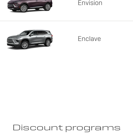
Envision
Enclave
Discount programs