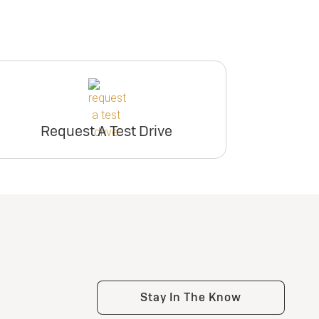
Request A Test Drive