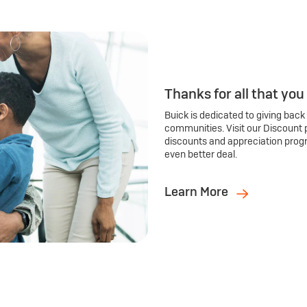
Thanks for all that you
Buick is dedicated to giving back
communities. Visit our Discount 
discounts and appreciation prog
even better deal.
Learn More