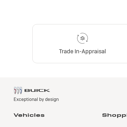
Trade In-Appraisal