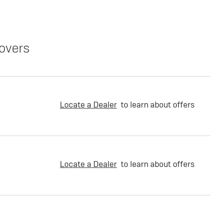
overs
Locate a Dealer
to learn about offers
Locate a Dealer
to learn about offers