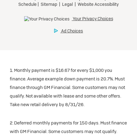
1. Monthly payment is $16.67 for every $1,000 you
finance. Average example down payment is 20.7%. Must
finance through GM Financial. Some customers may not
qualify. Not available with lease and some other offers.
Take new retail delivery by 8/31/26.
2. Deferred monthly payments for 150 days. Must finance
with GM Financial. Some customers may not qualify.