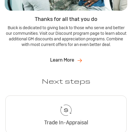
Thanks for all that you do
Buick is dedicated to giving back to those who serve and better
our communities. Visit our Discount program page to learn about
additional GM discounts and appreciation programs. Combine
with most current offers for an even better deal.
Learn More
Next steps
Trade In-Appraisal