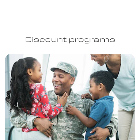
Discount programs