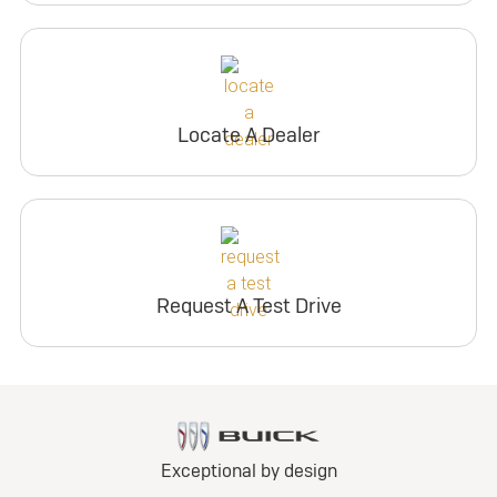
Locate A Dealer
Request A Test Drive