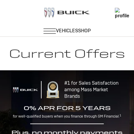
Current Offers
#1 for Sales Satisfaction
among Mass Market
Brands
0% APR FOR 5 YEARS
1
for well-qualified buyers when you finance through GM Financial.
Plus, no monthly payments