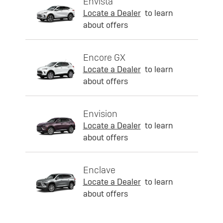
Envista
Locate a Dealer
to learn
about offers
Encore GX
Locate a Dealer
to learn
about offers
Envision
Locate a Dealer
to learn
about offers
Enclave
Locate a Dealer
to learn
about offers