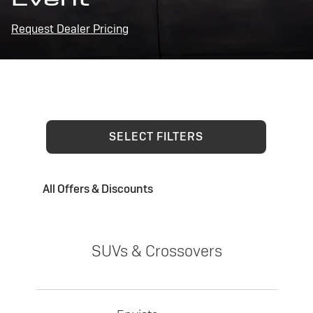
Request Dealer Pricing
SELECT FILTERS
All Offers & Discounts
SUVs & Crossovers