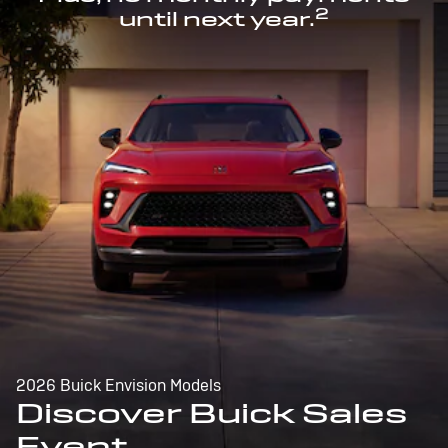
2
until next year.
2026 Buick Envision Models
Discover Buick Sales
Event