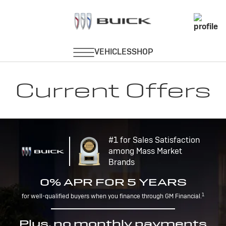
Current Offers
#1 for Sales Satisfaction
among Mass Market
Brands
0% APR FOR 5 YEARS
1
for well-qualified buyers when you finance through GM Financial.
Plus, no monthly payments