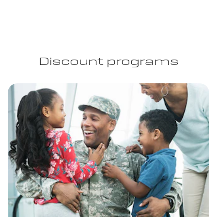
Discount programs