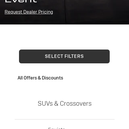
Request Dealer Pricing
SELECT FILTERS
All Offers & Discounts
SUVs & Crossovers