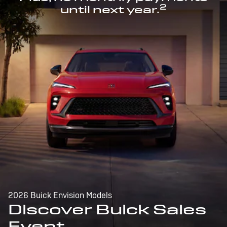
2
until next year.
2026 Buick Envision Models
Discover Buick Sales
Event