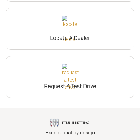
Locate A Dealer
Request A Test Drive