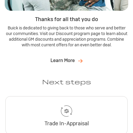
Thanks for all that you do
Buick is dedicated to giving back to those who serve and better
our communities. Visit our Discount program page to learn about
additional GM discounts and appreciation programs. Combine
with most current offers for an even better deal.
Learn More
Next steps
Trade In-Appraisal