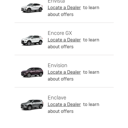
Envista
Locate a Dealer
to learn
about offers
Encore GX
Locate a Dealer
to learn
about offers
Envision
Locate a Dealer
to learn
about offers
Enclave
Locate a Dealer
to learn
about offers