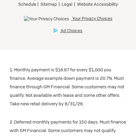
1. Monthly payment is $16.67 for every $1,000 you
finance. Average example down payment is 20.7%. Must
finance through GM Financial. Some customers may not
qualify. Not available with lease and some other offers.
Take new retail delivery by 8/31/26.
2. Deferred monthly payments for 150 days. Must finance
with GM Financial. Some customers may not qualify.