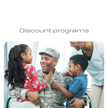
Discount programs