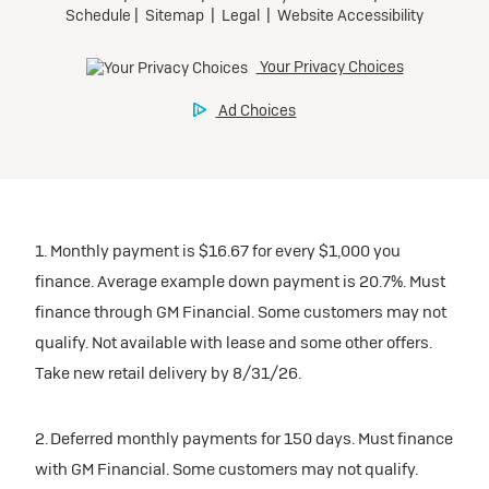
1. Monthly payment is $16.67 for every $1,000 you
finance. Average example down payment is 20.7%. Must
finance through GM Financial. Some customers may not
qualify. Not available with lease and some other offers.
Take new retail delivery by 8/31/26.
2. Deferred monthly payments for 150 days. Must finance
with GM Financial. Some customers may not qualify.