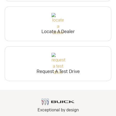
Locate A Dealer
Request A Test Drive