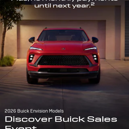
2
until next year.
2026 Buick Envision Models
Discover Buick Sales
Event