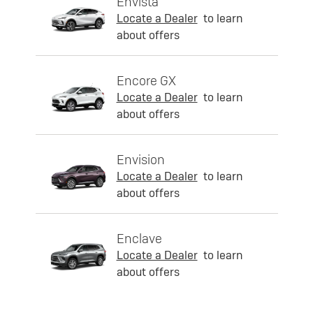
Envista
Locate a Dealer
to learn
about offers
Encore GX
Locate a Dealer
to learn
about offers
Envision
Locate a Dealer
to learn
about offers
Enclave
Locate a Dealer
to learn
about offers