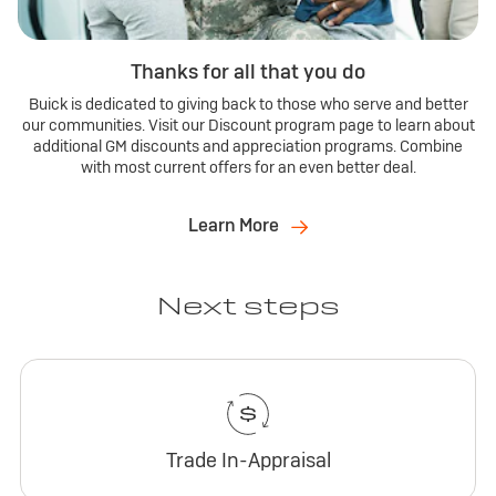
Thanks for all that you do
Buick is dedicated to giving back to those who serve and better
our communities. Visit our Discount program page to learn about
additional GM discounts and appreciation programs. Combine
with most current offers for an even better deal.
Learn More
Next steps
Trade In-Appraisal