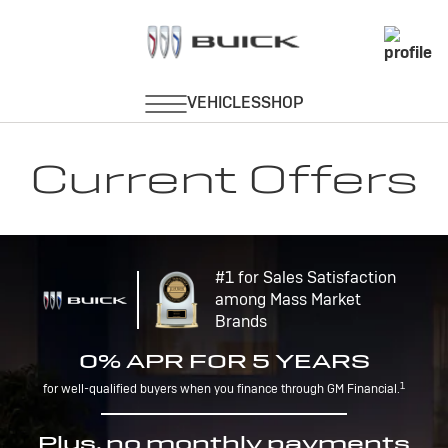
Current Offers
#1 for Sales Satisfaction
among Mass Market
Brands
0% APR FOR 5 YEARS
1
for well-qualified buyers when you finance through GM Financial.
Plus, no monthly payments