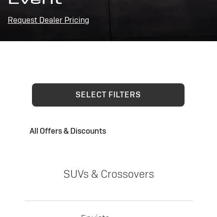
Request Dealer Pricing
SELECT FILTERS
All Offers & Discounts
SUVs & Crossovers