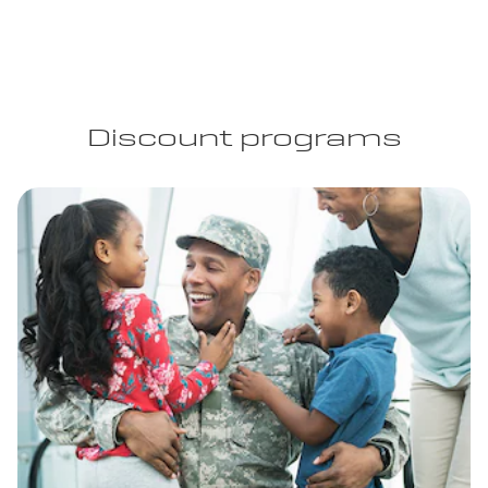
Discount programs