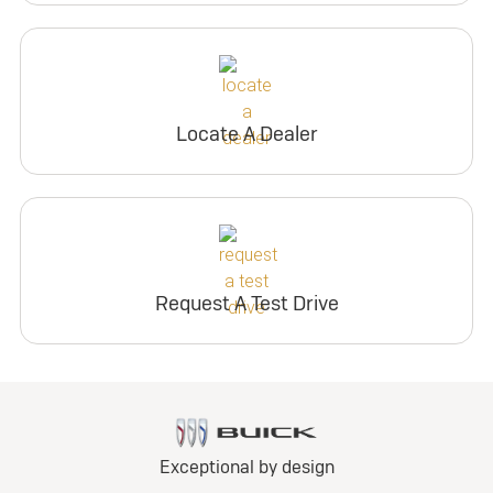
Locate A Dealer
Request A Test Drive