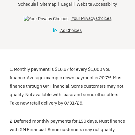
1. Monthly payment is $16.67 for every $1,000 you
finance. Average example down payment is 20.7%. Must
finance through GM Financial. Some customers may not
qualify. Not available with lease and some other offers.
Take new retail delivery by 8/31/26.
2. Deferred monthly payments for 150 days. Must finance
with GM Financial. Some customers may not qualify.