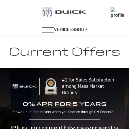
Current Offers
#1 for Sales Satisfaction
among Mass Market
Brands
0% APR FOR 5 YEARS
1
for well-qualified buyers when you finance through GM Financial.
Plus, no monthly payments