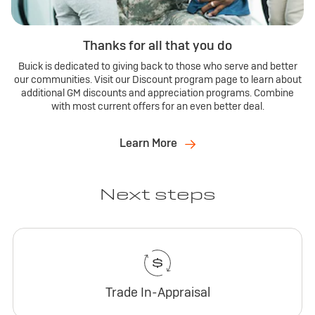
Thanks for all that you do
Buick is dedicated to giving back to those who serve and better
our communities. Visit our Discount program page to learn about
additional GM discounts and appreciation programs. Combine
with most current offers for an even better deal.
Learn More
Next steps
Trade In-Appraisal