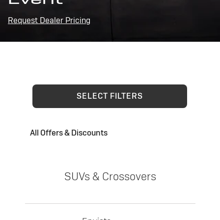
Request Dealer Pricing
SELECT FILTERS
All Offers & Discounts
SUVs & Crossovers