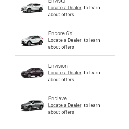
Envista
Locate a Dealer
to learn
about offers
Encore GX
Locate a Dealer
to learn
about offers
Envision
Locate a Dealer
to learn
about offers
Enclave
Locate a Dealer
to learn
about offers