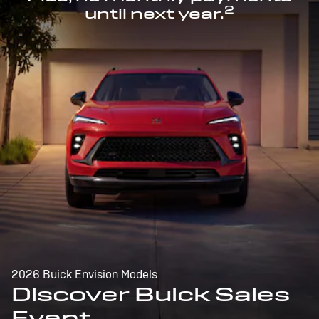
2
until next year.
2026 Buick Envision Models
Discover Buick Sales
Event