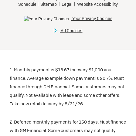
1. Monthly payment is $16.67 for every $1,000 you
finance. Average example down payment is 20.7%. Must
finance through GM Financial. Some customers may not
qualify. Not available with lease and some other offers.
Take new retail delivery by 8/31/26.
2. Deferred monthly payments for 150 days. Must finance
with GM Financial. Some customers may not qualify.