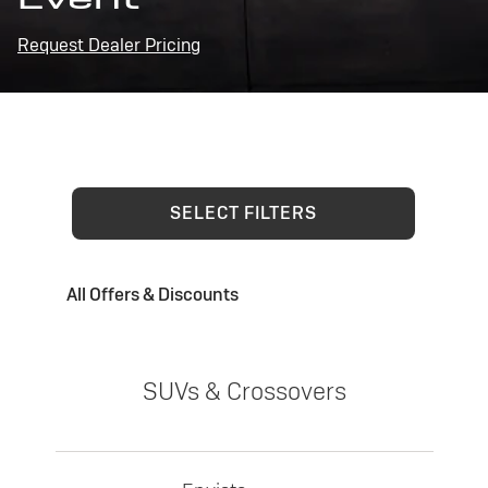
Request Dealer Pricing
SELECT FILTERS
All Offers & Discounts
SUVs & Crossovers