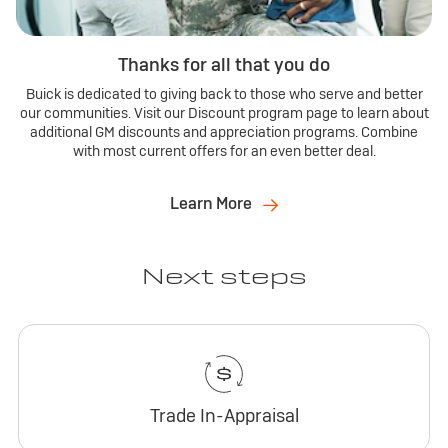
Thanks for all that you do
Buick is dedicated to giving back to those who serve and better
our communities. Visit our Discount program page to learn about
additional GM discounts and appreciation programs. Combine
with most current offers for an even better deal.
Learn More
Next steps
Trade In-Appraisal