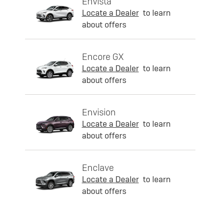
Envista
Locate a Dealer
to learn
about offers
Encore GX
Locate a Dealer
to learn
about offers
Envision
Locate a Dealer
to learn
about offers
Enclave
Locate a Dealer
to learn
about offers