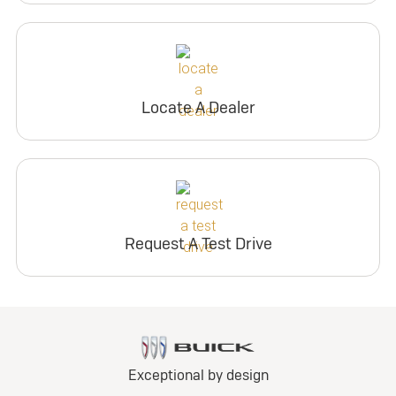
Locate A Dealer
Request A Test Drive