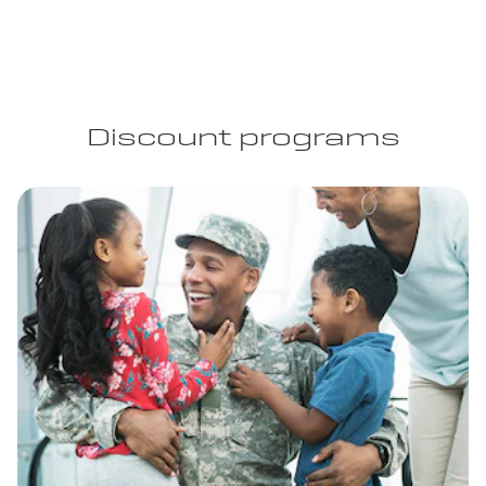
Discount programs