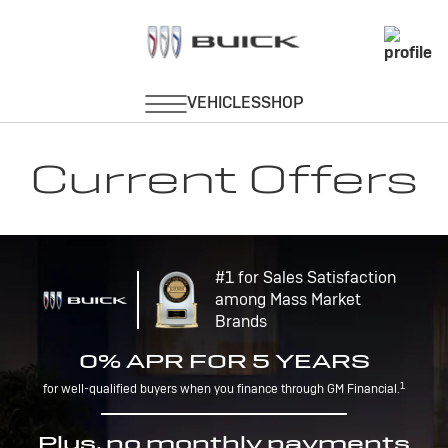
Current Offers
#1 for Sales Satisfaction
among Mass Market
Brands
0% APR FOR 5 YEARS
1
for well-qualified buyers when you finance through GM Financial.
Plus, no monthly payments