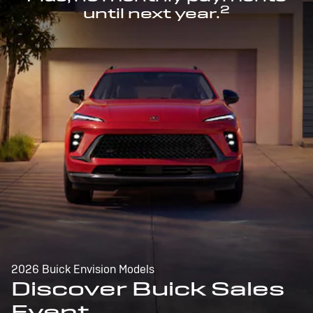
2
until next year.
2026 Buick Envision Models
Discover Buick Sales
Event