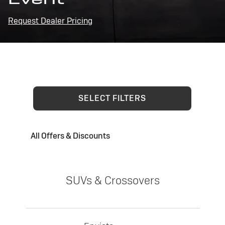
Request Dealer Pricing
SELECT FILTERS
All Offers & Discounts
SUVs & Crossovers