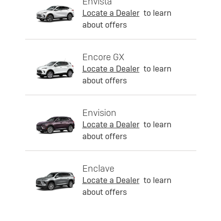
Envista
Locate a Dealer
to learn
about offers
Encore GX
Locate a Dealer
to learn
about offers
Envision
Locate a Dealer
to learn
about offers
Enclave
Locate a Dealer
to learn
about offers