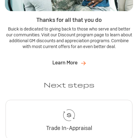
Thanks for all that you do
Buick is dedicated to giving back to those who serve and better
our communities. Visit our Discount program page to learn about
additional GM discounts and appreciation programs. Combine
with most current offers for an even better deal.
Learn More
Next steps
Trade In-Appraisal