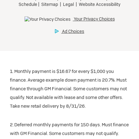
1. Monthly payment is $16.67 for every $1,000 you
finance. Average example down payment is 20.7%. Must
finance through GM Financial. Some customers may not
qualify. Not available with lease and some other offers.
Take new retail delivery by 8/31/26.
2. Deferred monthly payments for 150 days. Must finance
with GM Financial. Some customers may not qualify.