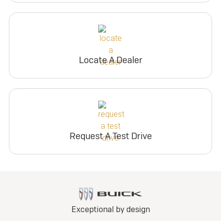
Locate A Dealer
Request A Test Drive