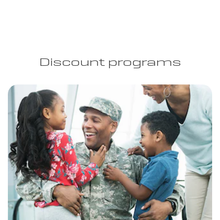
Discount programs