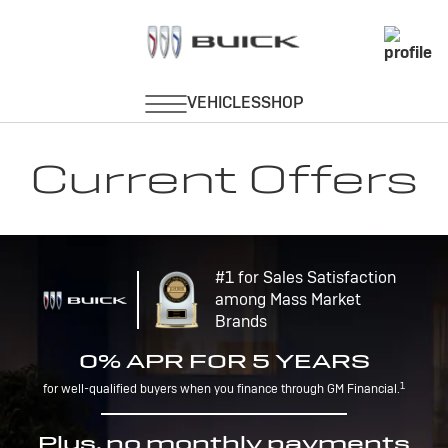
Current Offers
#1 for Sales Satisfaction
among Mass Market
Brands
0% APR FOR 5 YEARS
1
for well-qualified buyers when you finance through GM Financial.
Plus, no monthly payments