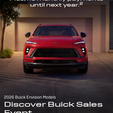
2
until next year.
2026 Buick Envision Models
Discover Buick Sales
Event