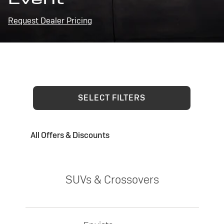
Request Dealer Pricing
SELECT FILTERS
All Offers & Discounts
SUVs & Crossovers