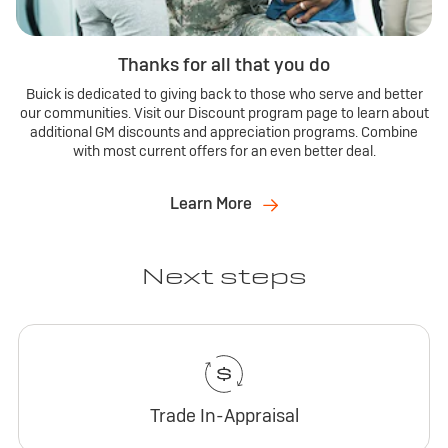
Thanks for all that you do
Buick is dedicated to giving back to those who serve and better
our communities. Visit our Discount program page to learn about
additional GM discounts and appreciation programs. Combine
with most current offers for an even better deal.
Learn More
Next steps
Trade In-Appraisal