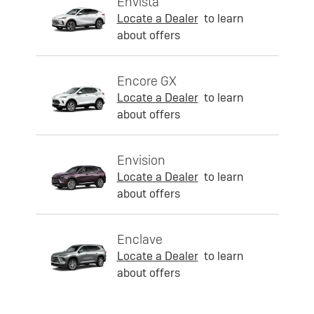
Envista
Locate a Dealer
to learn
about offers
Encore GX
Locate a Dealer
to learn
about offers
Envision
Locate a Dealer
to learn
about offers
Enclave
Locate a Dealer
to learn
about offers