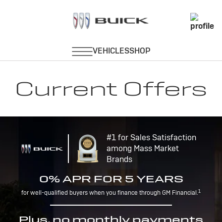
Current Offers
#1 for Sales Satisfaction
among Mass Market
Brands
0% APR FOR 5 YEARS
1
for well-qualified buyers when you finance through GM Financial.
Plus, no monthly payments