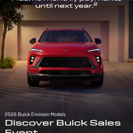
2
until next year.
2026 Buick Envision Models
Discover Buick Sales
Event