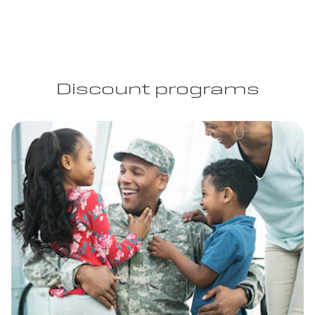
Discount programs