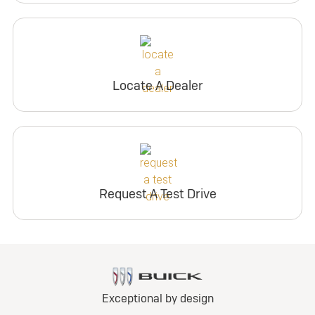
Locate A Dealer
Request A Test Drive