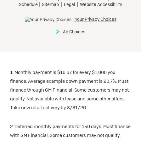
1. Monthly payment is $16.67 for every $1,000 you
finance. Average example down payment is 20.7%. Must
finance through GM Financial. Some customers may not
qualify. Not available with lease and some other offers.
Take new retail delivery by 8/31/26.
2. Deferred monthly payments for 150 days. Must finance
with GM Financial. Some customers may not qualify.