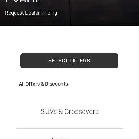
Request Dealer Pricing
SELECT FILTERS
All Offers & Discounts
SUVs & Crossovers