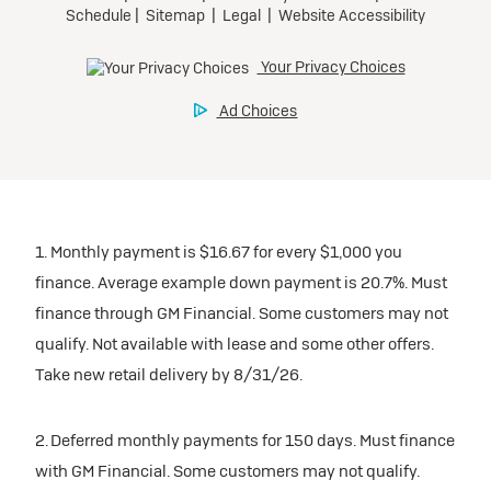
1. Monthly payment is $16.67 for every $1,000 you
finance. Average example down payment is 20.7%. Must
finance through GM Financial. Some customers may not
qualify. Not available with lease and some other offers.
Take new retail delivery by 8/31/26.
2. Deferred monthly payments for 150 days. Must finance
with GM Financial. Some customers may not qualify.