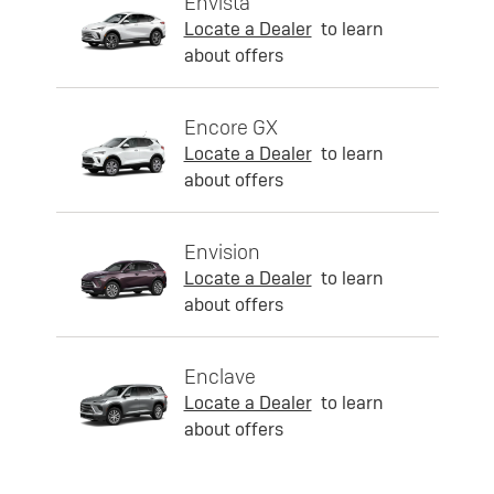
Envista
Locate a Dealer
to learn
about offers
Encore GX
Locate a Dealer
to learn
about offers
Envision
Locate a Dealer
to learn
about offers
Enclave
Locate a Dealer
to learn
about offers