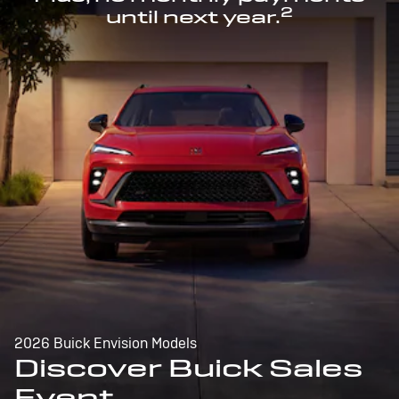
2
until next year.
2026 Buick Envision Models
Discover Buick Sales
Event