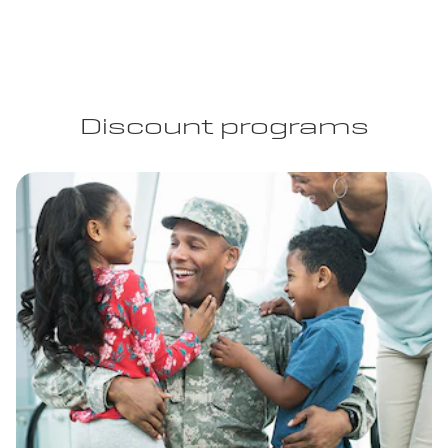
Discount programs