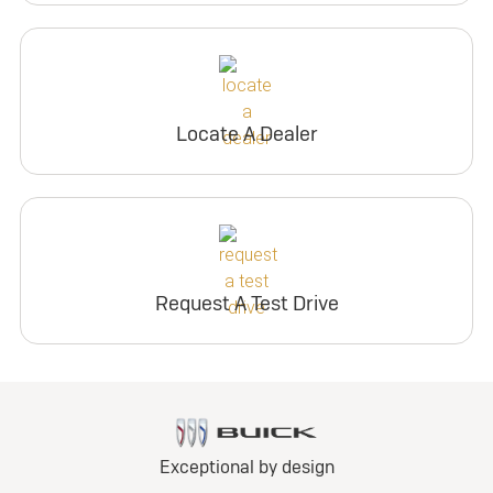
Locate A Dealer
Request A Test Drive