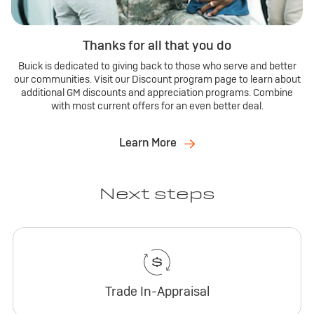
Thanks for all that you do
Buick is dedicated to giving back to those who serve and better
our communities. Visit our Discount program page to learn about
additional GM discounts and appreciation programs. Combine
with most current offers for an even better deal.
Learn More
Next steps
Trade In-Appraisal