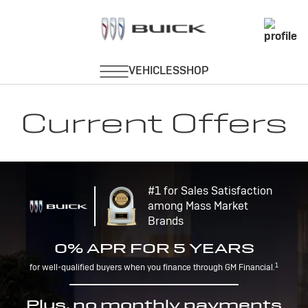
Current Offers
#1 for Sales Satisfaction
among Mass Market
Brands
0% APR FOR 5 YEARS
1
for well-qualified buyers when you finance through GM Financial.
Plus, no monthly payments