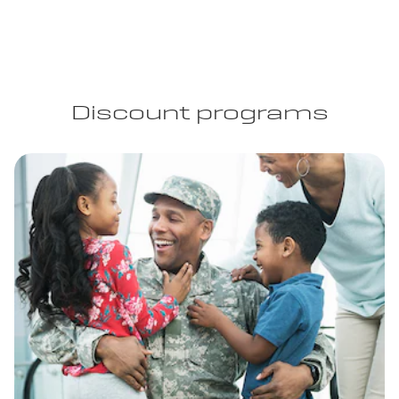
Discount programs