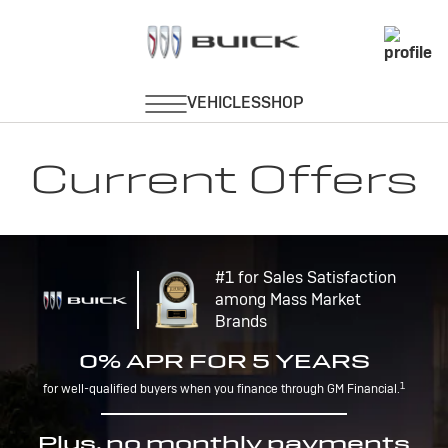
Current Offers
#1 for Sales Satisfaction
among Mass Market
Brands
0% APR FOR 5 YEARS
1
for well-qualified buyers when you finance through GM Financial.
Plus, no monthly payments