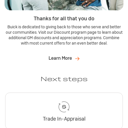
Thanks for all that you do
Buick is dedicated to giving back to those who serve and better
our communities. Visit our Discount program page to learn about
additional GM discounts and appreciation programs. Combine
with most current offers for an even better deal.
Learn More
Next steps
Trade In-Appraisal