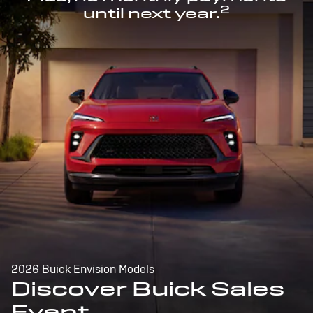
2
until next year.
2026 Buick Envision Models
Discover Buick Sales
Event