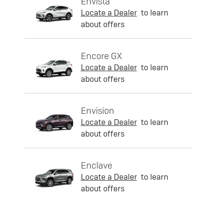
Envista
Locate a Dealer
to learn
about offers
Encore GX
Locate a Dealer
to learn
about offers
Envision
Locate a Dealer
to learn
about offers
Enclave
Locate a Dealer
to learn
about offers