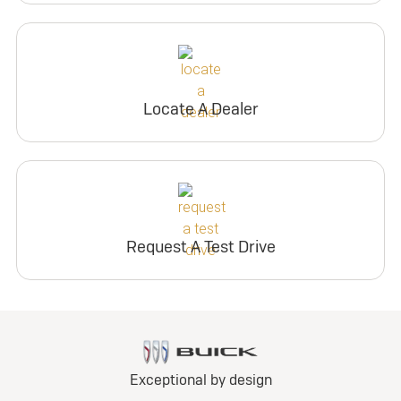
Locate A Dealer
Request A Test Drive