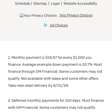
1. Monthly payment is $16.67 for every $1,000 you
finance. Average example down payment is 20.7%. Must
finance through GM Financial. Some customers may not
qualify. Not available with lease and some other offers.
Take new retail delivery by 8/31/26.
2. Deferred monthly payments for 150 days. Must finance
with GM Financial. Some customers may not qualify.