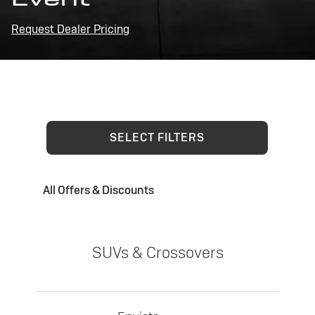
Request Dealer Pricing
SELECT FILTERS
All Offers & Discounts
SUVs & Crossovers