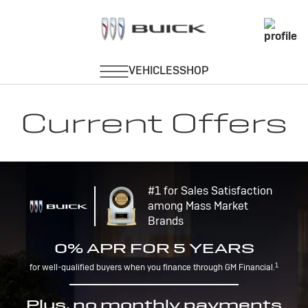
Current Offers
#1 for Sales Satisfaction
among Mass Market
Brands
0% APR FOR 5 YEARS
1
for well-qualified buyers when you finance through GM Financial.
Plus, no monthly payments