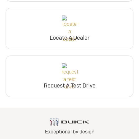
Locate A Dealer
Request A Test Drive