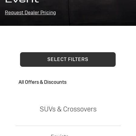
Request Dealer Pricing
SELECT FILTERS
All Offers & Discounts
SUVs & Crossovers