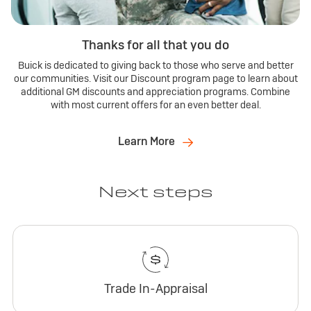
Thanks for all that you do
Buick is dedicated to giving back to those who serve and better
our communities. Visit our Discount program page to learn about
additional GM discounts and appreciation programs. Combine
with most current offers for an even better deal.
Learn More
Next steps
Trade In-Appraisal