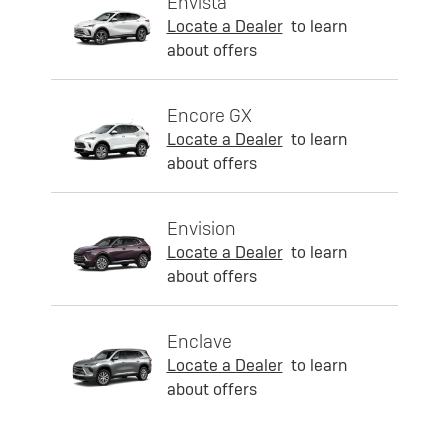
Envista
Locate a Dealer
to learn
about offers
Encore GX
Locate a Dealer
to learn
about offers
Envision
Locate a Dealer
to learn
about offers
Enclave
Locate a Dealer
to learn
about offers