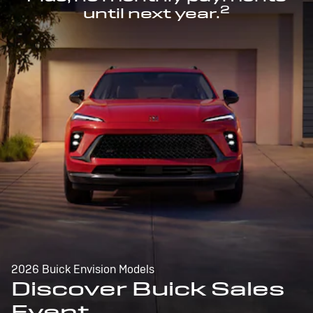
2
until next year.
2026 Buick Envision Models
Discover Buick Sales
Event