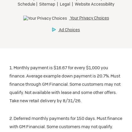
1. Monthly payment is $16.67 for every $1,000 you
finance. Average example down payment is 20.7%. Must
finance through GM Financial. Some customers may not
qualify. Not available with lease and some other offers.
Take new retail delivery by 8/31/26.
2. Deferred monthly payments for 150 days. Must finance
with GM Financial. Some customers may not qualify.