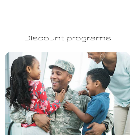
Discount programs