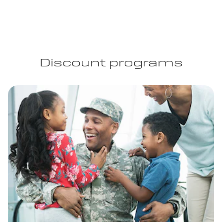
Discount programs