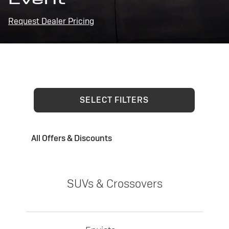
Request Dealer Pricing
SELECT FILTERS
All Offers & Discounts
SUVs & Crossovers