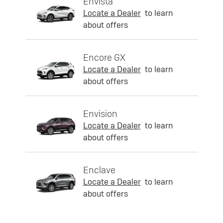
Envista
Locate a Dealer
to learn
about offers
Encore GX
Locate a Dealer
to learn
about offers
Envision
Locate a Dealer
to learn
about offers
Enclave
Locate a Dealer
to learn
about offers