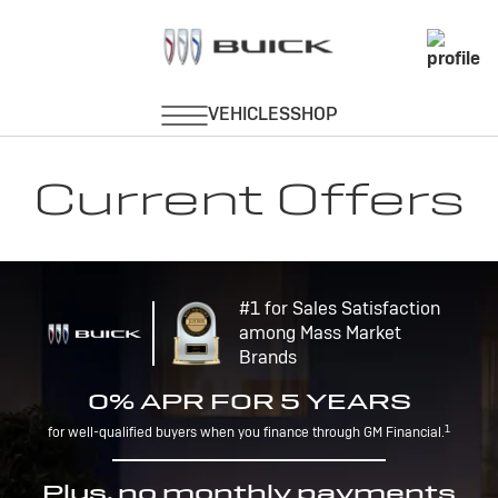
Current Offers
#1 for Sales Satisfaction
among Mass Market
Brands
0% APR FOR 5 YEARS
1
for well-qualified buyers when you finance through GM Financial.
Plus, no monthly payments