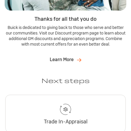
Thanks for all that you do
Buick is dedicated to giving back to those who serve and better
our communities. Visit our Discount program page to learn about
additional GM discounts and appreciation programs. Combine
with most current offers for an even better deal.
Learn More
Next steps
Trade In-Appraisal