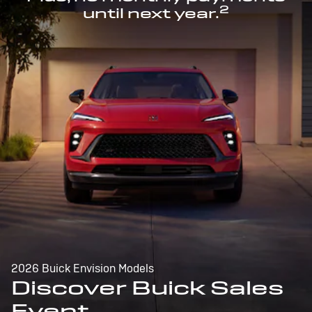
2
until next year.
2026 Buick Envision Models
Discover Buick Sales
Event