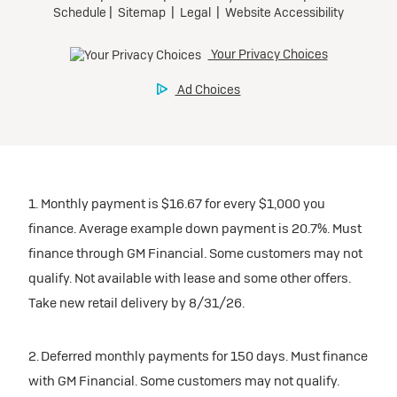
1. Monthly payment is $16.67 for every $1,000 you
finance. Average example down payment is 20.7%. Must
finance through GM Financial. Some customers may not
qualify. Not available with lease and some other offers.
Take new retail delivery by 8/31/26.
2. Deferred monthly payments for 150 days. Must finance
with GM Financial. Some customers may not qualify.