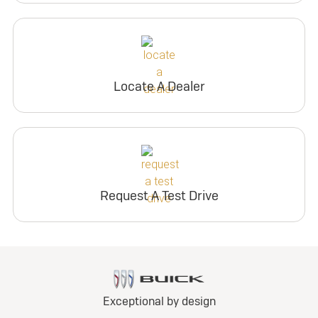
Locate A Dealer
Request A Test Drive