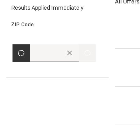
All Offer
Results Applied Immediately
ZIP Code