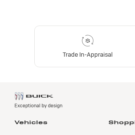
Trade In-Appraisal