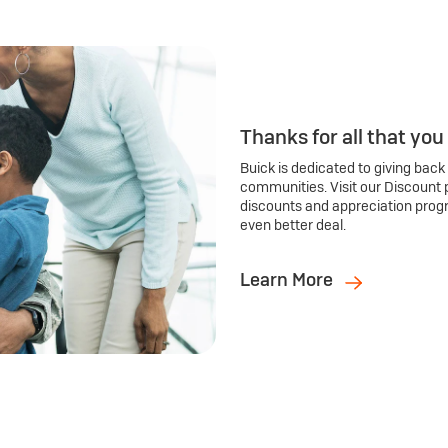
Thanks for all that you
Buick is dedicated to giving back
communities. Visit our Discount 
discounts and appreciation prog
even better deal.
Learn More