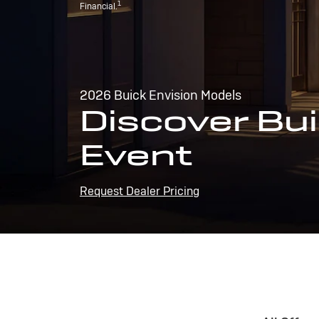
1
Financial.
2026 Buick Envision Models
Discover Bui
Event
Request Dealer Pricing