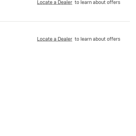
Locate a Dealer
to learn about offers
Locate a Dealer
to learn about offers