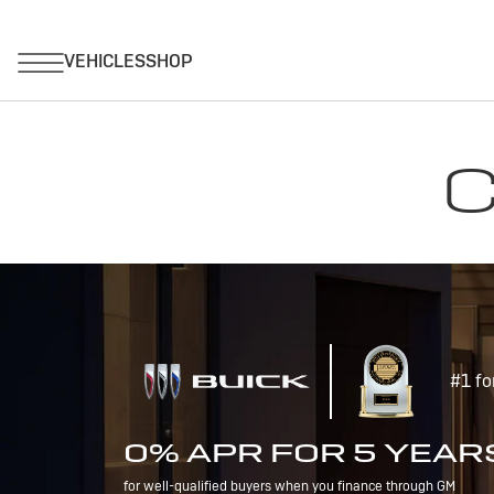
C
#1 fo
0% APR FOR 5 YEAR
for well-qualified buyers when you finance through GM