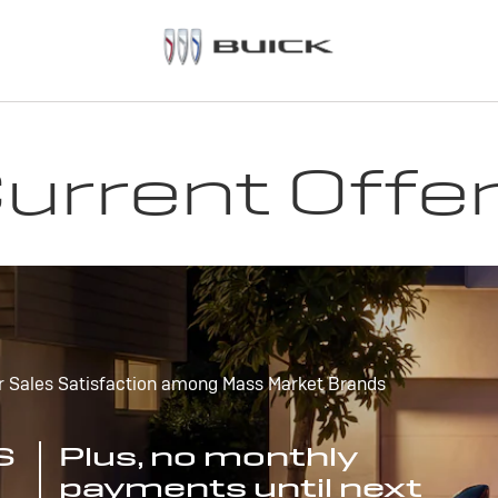
urrent Offe
r Sales Satisfaction among Mass Market Brands
S
Plus, no monthly
payments until next