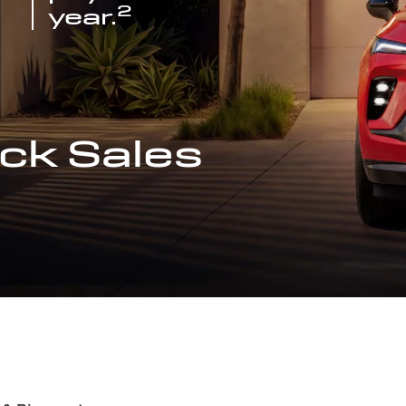
2
year.
ck Sales