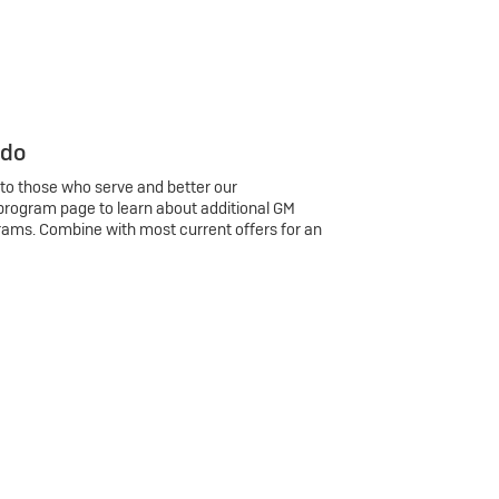
 do
 to those who serve and better our
program page to learn about additional GM
rams. Combine with most current offers for an