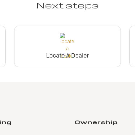
Next steps
Locate A Dealer