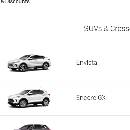
s & Discounts
SUVs & Cross
Envista
Encore GX