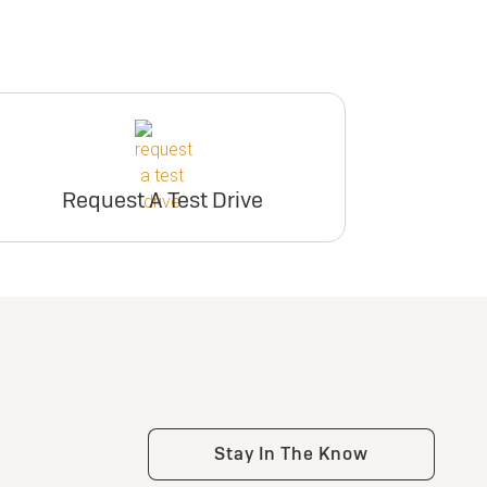
Request A Test Drive