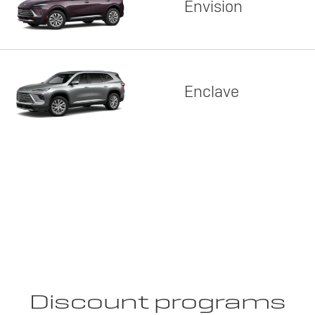
Envision
Enclave
Discount programs