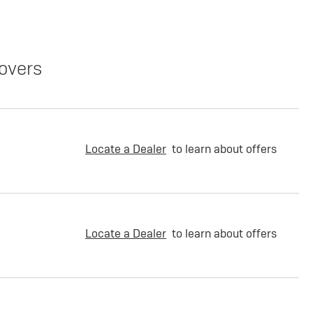
overs
Locate a Dealer
to learn about offers
Locate a Dealer
to learn about offers