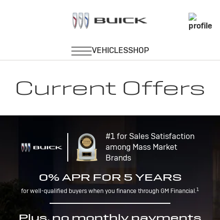
Current Offers
#1 for Sales Satisfaction
among Mass Market
Brands
0% APR FOR 5 YEARS
1
for well-qualified buyers when you finance through GM Financial.
Plus, no monthly payments