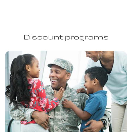
Discount programs