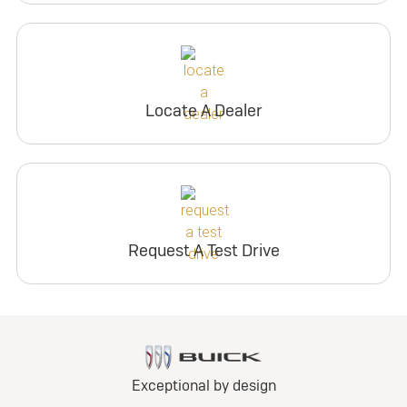
Locate A Dealer
Request A Test Drive