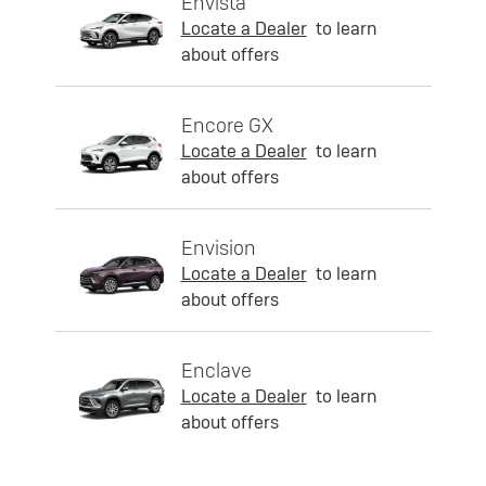
Envista
Locate a Dealer
to learn
about offers
Encore GX
Locate a Dealer
to learn
about offers
Envision
Locate a Dealer
to learn
about offers
Enclave
Locate a Dealer
to learn
about offers