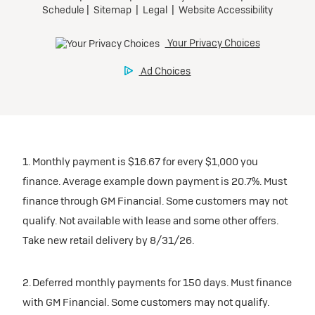
1. Monthly payment is $16.67 for every $1,000 you
finance. Average example down payment is 20.7%. Must
finance through GM Financial. Some customers may not
qualify. Not available with lease and some other offers.
Take new retail delivery by 8/31/26.
2. Deferred monthly payments for 150 days. Must finance
with GM Financial. Some customers may not qualify.