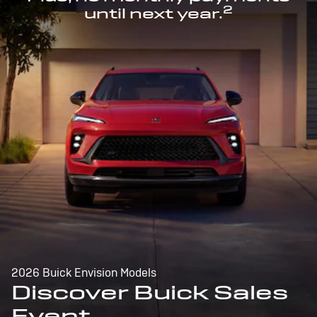
2
until next year.
2026 Buick Envision Models
Discover Buick Sales
Event