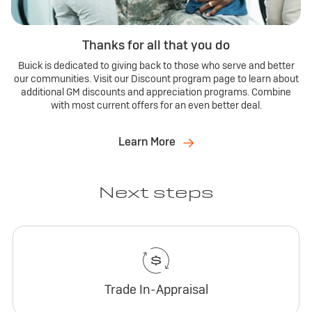
Thanks for all that you do
Buick is dedicated to giving back to those who serve and better
our communities. Visit our Discount program page to learn about
additional GM discounts and appreciation programs. Combine
with most current offers for an even better deal.
Learn More
Next steps
Trade In-Appraisal