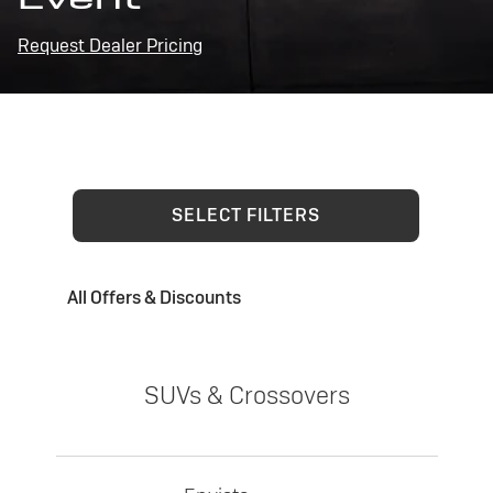
Request Dealer Pricing
SELECT FILTERS
All Offers & Discounts
SUVs & Crossovers