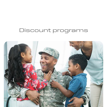
Discount programs