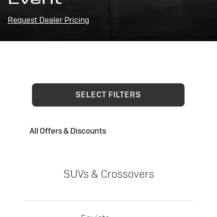
Request Dealer Pricing
SELECT FILTERS
All Offers & Discounts
SUVs & Crossovers