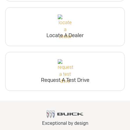
Locate A Dealer
Request A Test Drive