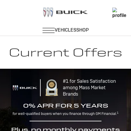
Current Offers
#1 for Sales Satisfaction
among Mass Market
Brands
0% APR FOR 5 YEARS
1
for well-qualified buyers when you finance through GM Financial.
Plus, no monthly payments