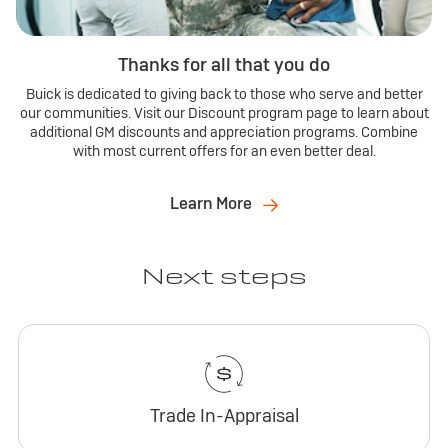
Thanks for all that you do
Buick is dedicated to giving back to those who serve and better
our communities. Visit our Discount program page to learn about
additional GM discounts and appreciation programs. Combine
with most current offers for an even better deal.
Learn More
Next steps
Trade In-Appraisal