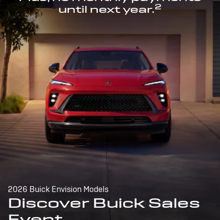
2
until next year.
2026 Buick Envision Models
Discover Buick Sales
Event