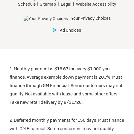
1. Monthly payment is $16.67 for every $1,000 you
finance. Average example down payment is 20.7%. Must
finance through GM Financial. Some customers may not
qualify. Not available with lease and some other offers.
Take new retail delivery by 8/31/26.
2. Deferred monthly payments for 150 days. Must finance
with GM Financial. Some customers may not qualify.