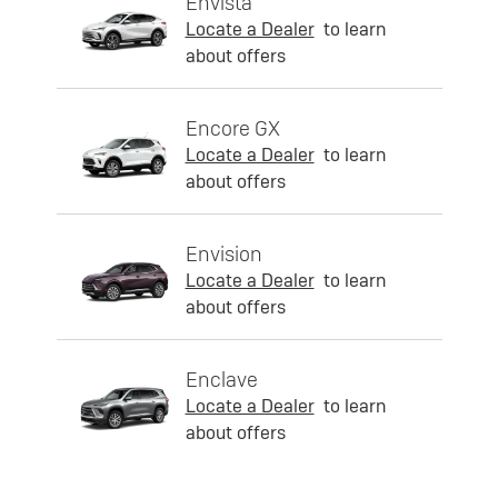
Envista
Locate a Dealer
to learn
about offers
Encore GX
Locate a Dealer
to learn
about offers
Envision
Locate a Dealer
to learn
about offers
Enclave
Locate a Dealer
to learn
about offers