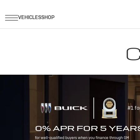
C
#1 fo
0% APR FOR 5 YEAR
for well-qualified buyers when you finance through GM