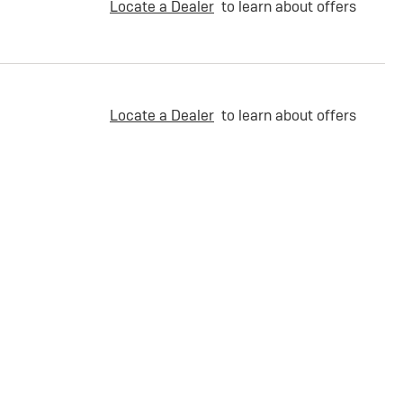
Locate a Dealer
to learn about offers
Locate a Dealer
to learn about offers