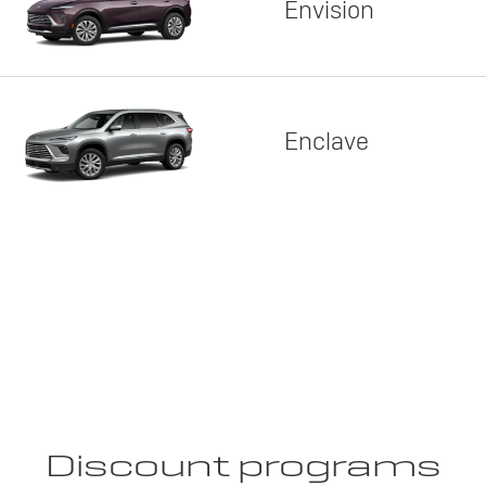
Envision
Enclave
Discount programs