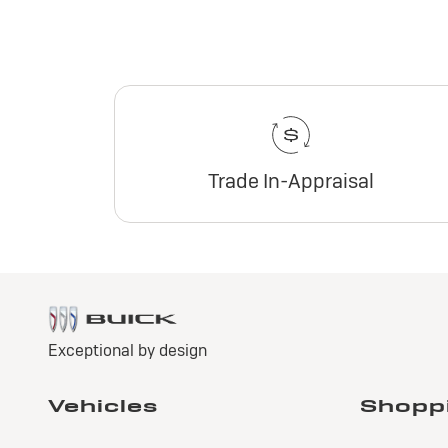
Trade In-Appraisal