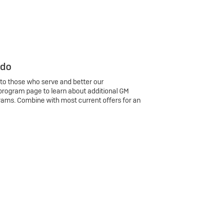
 do
 to those who serve and better our
program page to learn about additional GM
rams. Combine with most current offers for an