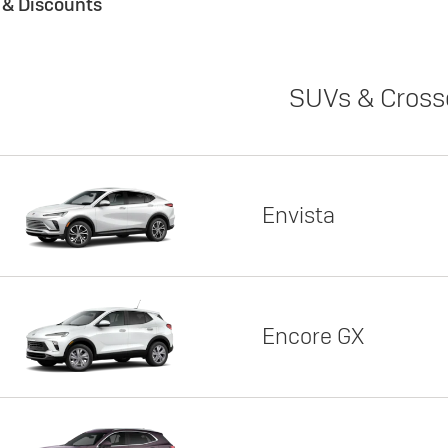
s & Discounts
SUVs & Cross
Envista
Encore GX