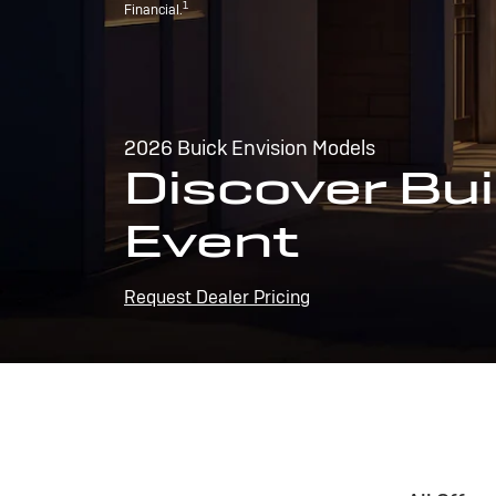
1
Financial.
2026 Buick Envision Models
Discover Bui
Event
Request Dealer Pricing