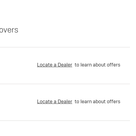
overs
Locate a Dealer
to learn about offers
Locate a Dealer
to learn about offers