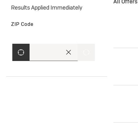
All Offer
Results Applied Immediately
ZIP Code