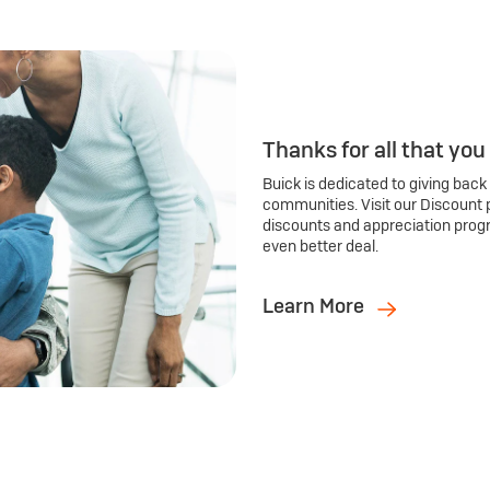
Thanks for all that you
Buick is dedicated to giving back
communities. Visit our Discount 
discounts and appreciation prog
even better deal.
Learn More