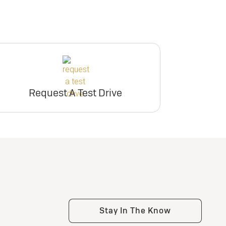
Request A Test Drive