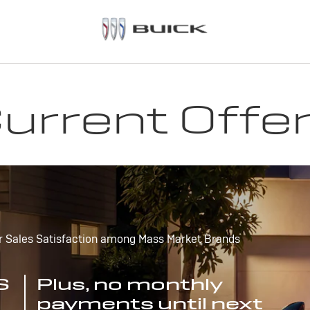
urrent Offe
r Sales Satisfaction among Mass Market Brands
S
Plus, no monthly
payments until next