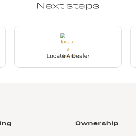
Next steps
Locate A Dealer