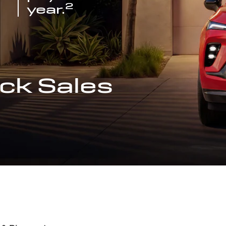
2
year.
ck Sales