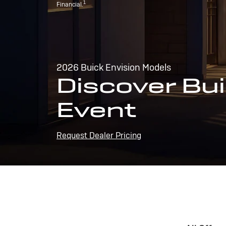
1
Financial.
2026 Buick Envision Models
Discover Bui
Event
Request Dealer Pricing