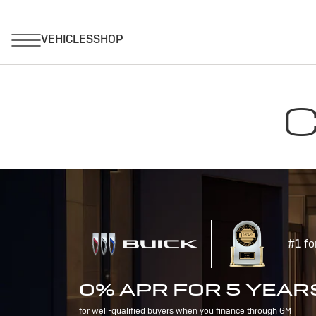
C
#1 fo
0% APR FOR 5 YEAR
for well-qualified buyers when you finance through GM