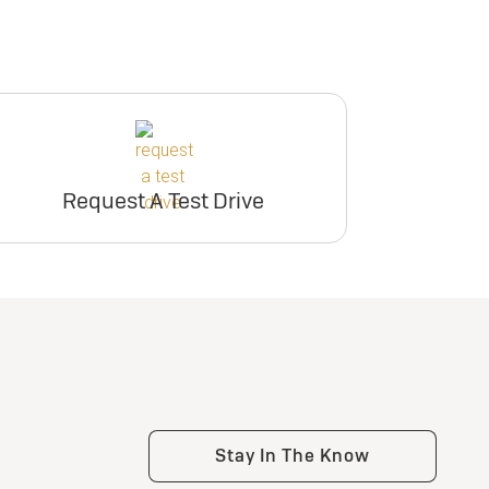
Request A Test Drive