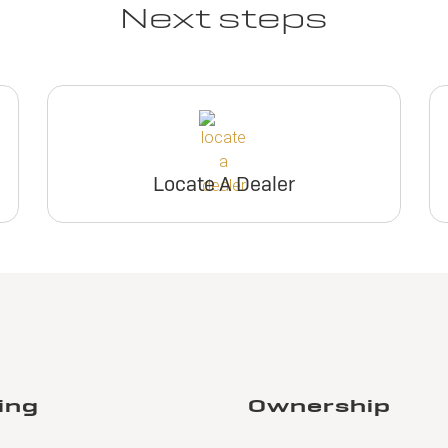
Next steps
Locate A Dealer