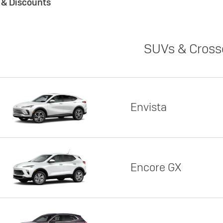
s & Discounts
SUVs & Cross
Envista
Encore GX