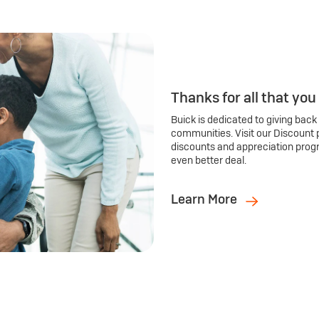
Thanks for all that you
Buick is dedicated to giving back
communities. Visit our Discount 
discounts and appreciation prog
even better deal.
Learn More