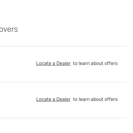
overs
Locate a Dealer
to learn about offers
Locate a Dealer
to learn about offers