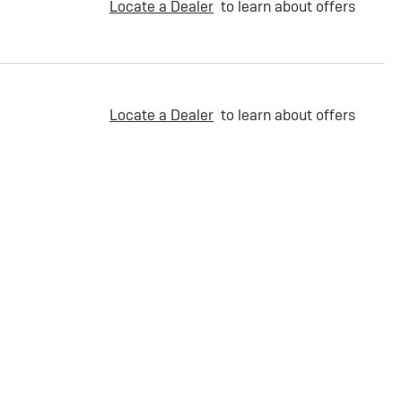
Locate a Dealer
to learn about offers
Locate a Dealer
to learn about offers