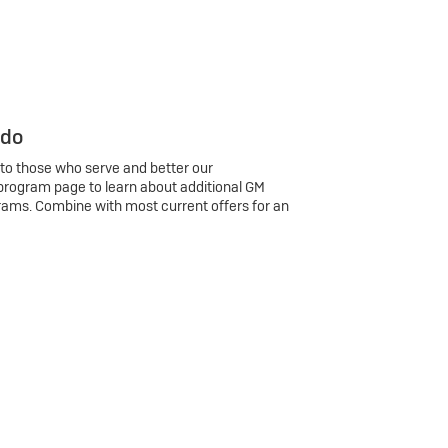
 do
 to those who serve and better our
program page to learn about additional GM
rams. Combine with most current offers for an