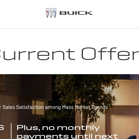
urrent Offe
r Sales Satisfaction among Mass Market Brands
S
Plus, no monthly
payments until next