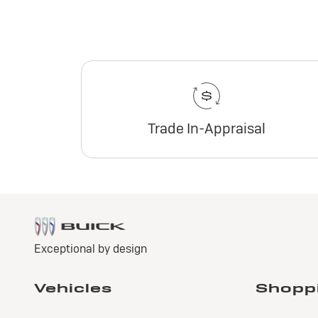
Trade In-Appraisal