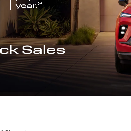
2
year.
ck Sales