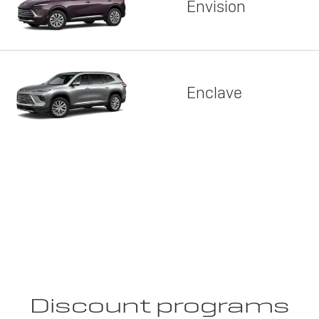
Envision
Enclave
Discount programs