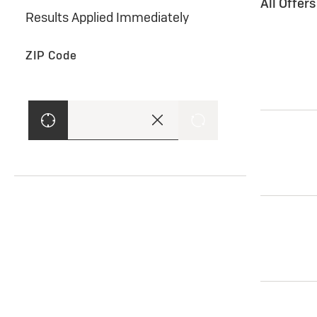
All Offer
Results Applied Immediately
ZIP Code