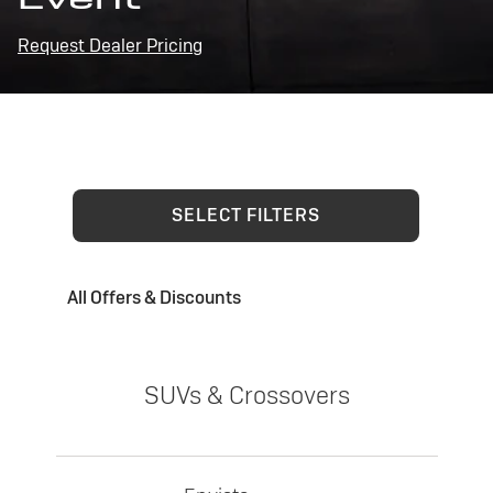
Request Dealer Pricing
SELECT FILTERS
All Offers & Discounts
SUVs & Crossovers