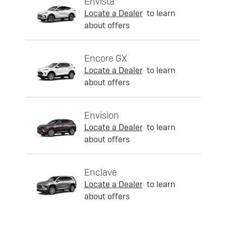
Envista
Locate a Dealer
to learn
about offers
Encore GX
Locate a Dealer
to learn
about offers
Envision
Locate a Dealer
to learn
about offers
Enclave
Locate a Dealer
to learn
about offers