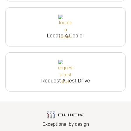
Locate A Dealer
Request A Test Drive