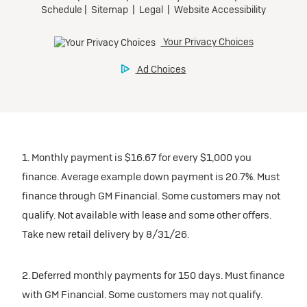
1. Monthly payment is $16.67 for every $1,000 you
finance. Average example down payment is 20.7%. Must
finance through GM Financial. Some customers may not
qualify. Not available with lease and some other offers.
Take new retail delivery by 8/31/26.
2. Deferred monthly payments for 150 days. Must finance
with GM Financial. Some customers may not qualify.