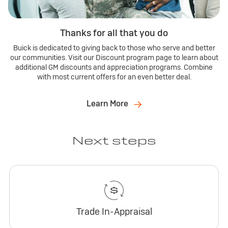
Thanks for all that you do
Buick is dedicated to giving back to those who serve and better
our communities. Visit our Discount program page to learn about
additional GM discounts and appreciation programs. Combine
with most current offers for an even better deal.
Learn More
Next steps
Trade In-Appraisal