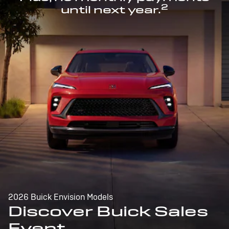
2
until next year.
2026 Buick Envision Models
Discover Buick Sales
Event