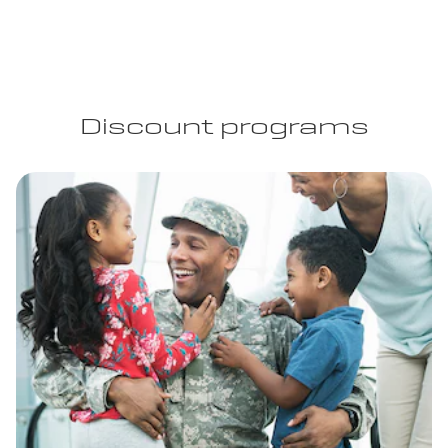
Discount programs