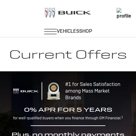
Current Offers
#1 for Sales Satisfaction
among Mass Market
Brands
0% APR FOR 5 YEARS
1
for well-qualified buyers when you finance through GM Financial.
Plus, no monthly payments