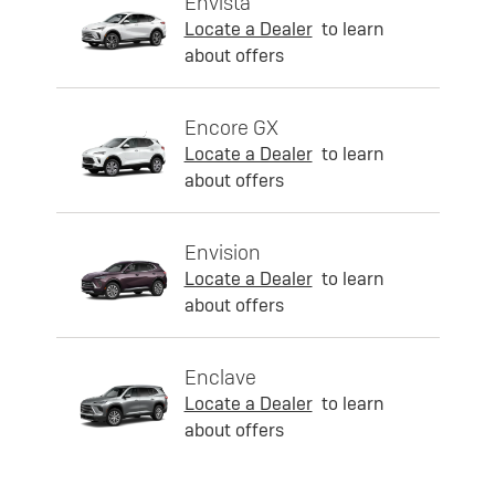
Envista
Locate a Dealer
to learn
about offers
Encore GX
Locate a Dealer
to learn
about offers
Envision
Locate a Dealer
to learn
about offers
Enclave
Locate a Dealer
to learn
about offers