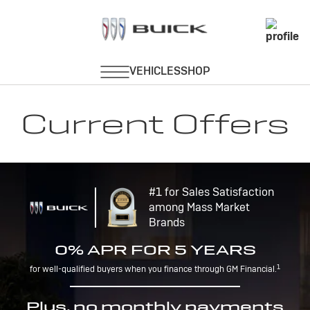
Current Offers
#1 for Sales Satisfaction
among Mass Market
Brands
0% APR FOR 5 YEARS
1
for well-qualified buyers when you finance through GM Financial.
Plus, no monthly payments