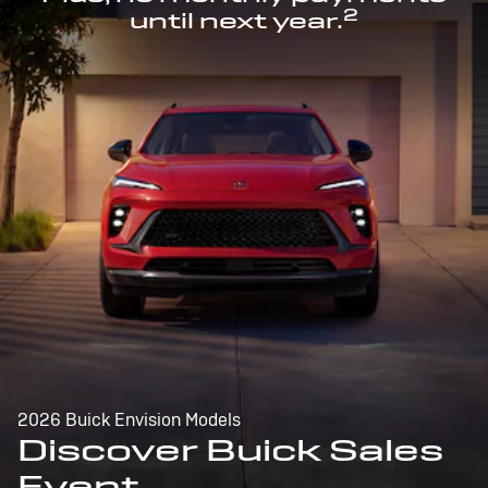
2
until next year.
2026 Buick Envision Models
Discover Buick Sales
Event