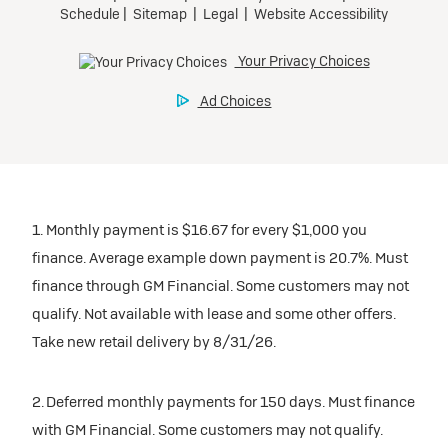
1. Monthly payment is $16.67 for every $1,000 you
finance. Average example down payment is 20.7%. Must
finance through GM Financial. Some customers may not
qualify. Not available with lease and some other offers.
Take new retail delivery by 8/31/26.
2. Deferred monthly payments for 150 days. Must finance
with GM Financial. Some customers may not qualify.