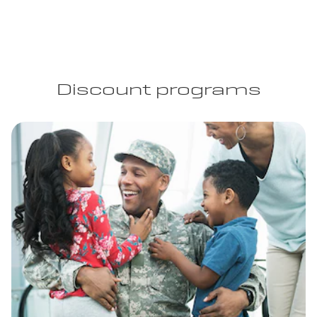
Discount programs