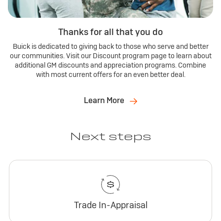
Thanks for all that you do
Buick is dedicated to giving back to those who serve and better
our communities. Visit our Discount program page to learn about
additional GM discounts and appreciation programs. Combine
with most current offers for an even better deal.
Learn More
Next steps
Trade In-Appraisal