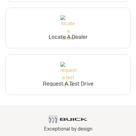
Locate A Dealer
Request A Test Drive