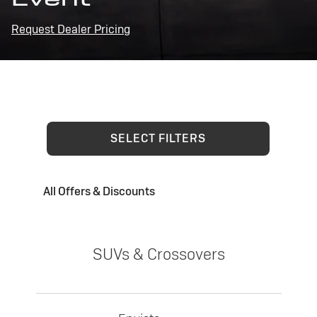
Request Dealer Pricing
SELECT FILTERS
All Offers & Discounts
SUVs & Crossovers