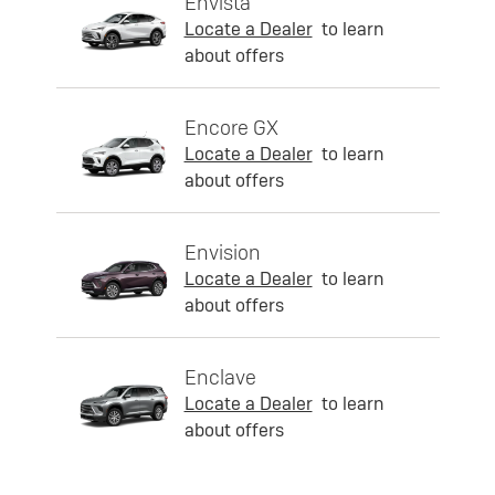
Envista
Locate a Dealer
to learn
about offers
Encore GX
Locate a Dealer
to learn
about offers
Envision
Locate a Dealer
to learn
about offers
Enclave
Locate a Dealer
to learn
about offers