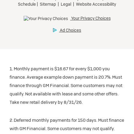
1. Monthly payment is $16.67 for every $1,000 you
finance. Average example down payment is 20.7%. Must
finance through GM Financial. Some customers may not
qualify. Not available with lease and some other offers.
Take new retail delivery by 8/31/26.
2. Deferred monthly payments for 150 days. Must finance
with GM Financial. Some customers may not qualify.