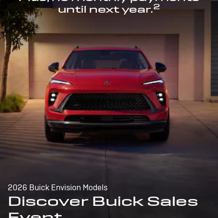
2
until next year.
2026 Buick Envision Models
Discover Buick Sales
Event