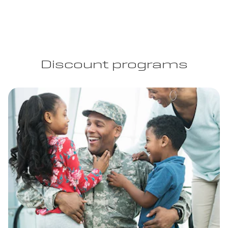
Discount programs