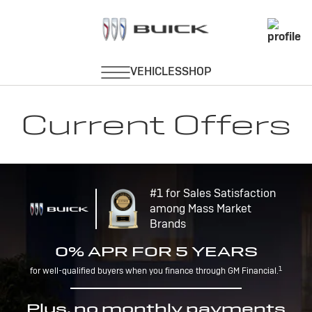
Current Offers
#1 for Sales Satisfaction
among Mass Market
Brands
0% APR FOR 5 YEARS
1
for well-qualified buyers when you finance through GM Financial.
Plus, no monthly payments