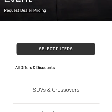
Request Dealer Pricing
SELECT FILTERS
All Offers & Discounts
SUVs & Crossovers