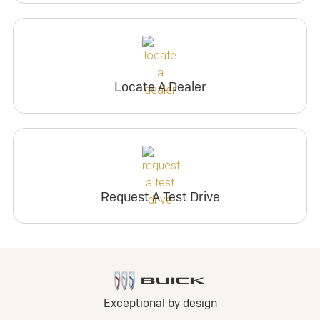
Locate A Dealer
Request A Test Drive