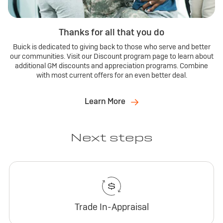
Thanks for all that you do
Buick is dedicated to giving back to those who serve and better
our communities. Visit our Discount program page to learn about
additional GM discounts and appreciation programs. Combine
with most current offers for an even better deal.
Learn More
Next steps
Trade In-Appraisal