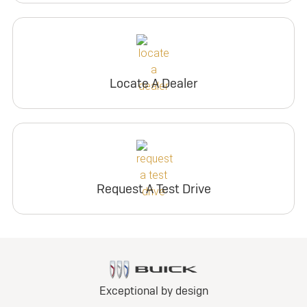
Locate A Dealer
Request A Test Drive