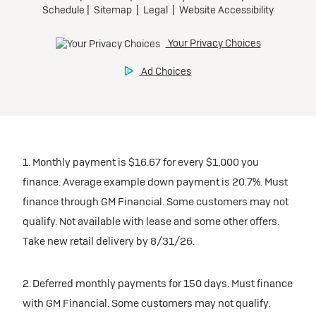
1. Monthly payment is $16.67 for every $1,000 you
finance. Average example down payment is 20.7%. Must
finance through GM Financial. Some customers may not
qualify. Not available with lease and some other offers.
Take new retail delivery by 8/31/26.
2. Deferred monthly payments for 150 days. Must finance
with GM Financial. Some customers may not qualify.