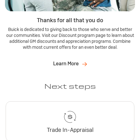
Thanks for all that you do
Buick is dedicated to giving back to those who serve and better
our communities. Visit our Discount program page to learn about
additional GM discounts and appreciation programs. Combine
with most current offers for an even better deal.
Learn More
Next steps
Trade In-Appraisal