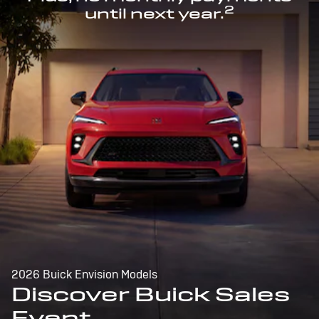
2
until next year.
2026 Buick Envision Models
Discover Buick Sales
Event