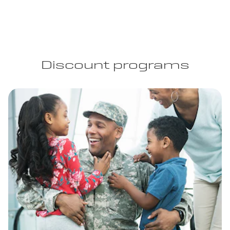
Discount programs