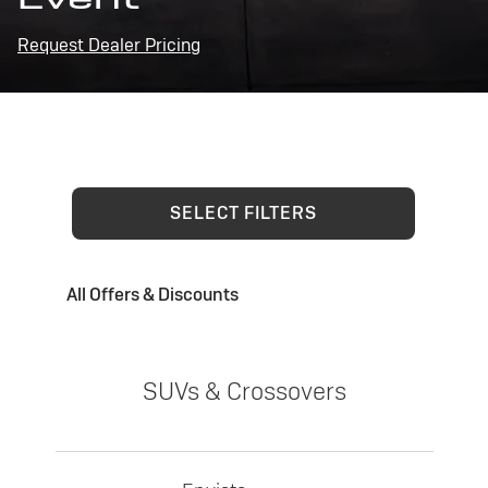
Request Dealer Pricing
SELECT FILTERS
All Offers & Discounts
SUVs & Crossovers