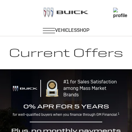
Current Offers
#1 for Sales Satisfaction
among Mass Market
Brands
0% APR FOR 5 YEARS
1
for well-qualified buyers when you finance through GM Financial.
Plus, no monthly payments