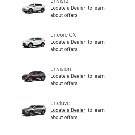
Envista
Locate a Dealer
to learn
about offers
Encore GX
Locate a Dealer
to learn
about offers
Envision
Locate a Dealer
to learn
about offers
Enclave
Locate a Dealer
to learn
about offers