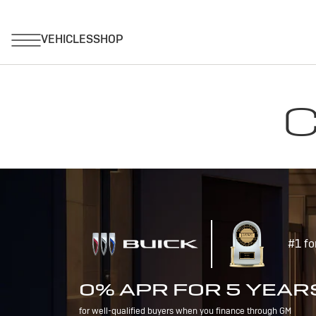
C
#1 fo
0% APR FOR 5 YEAR
for well-qualified buyers when you finance through GM