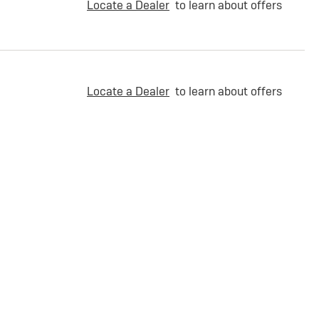
Locate a Dealer
to learn about offers
Locate a Dealer
to learn about offers