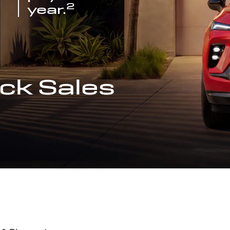
2
year.
ck Sales