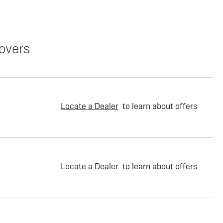
overs
Locate a Dealer
to learn about offers
Locate a Dealer
to learn about offers