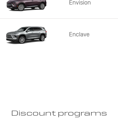
Envision
Enclave
Discount programs