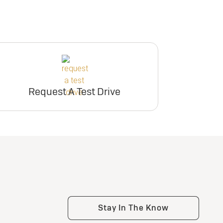
Request A Test Drive