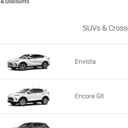
s & Discounts
SUVs & Cross
Envista
Encore GX