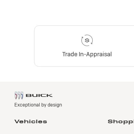
Trade In-Appraisal