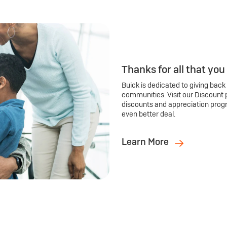
Thanks for all that you
Buick is dedicated to giving back
communities. Visit our Discount 
discounts and appreciation prog
even better deal.
Learn More