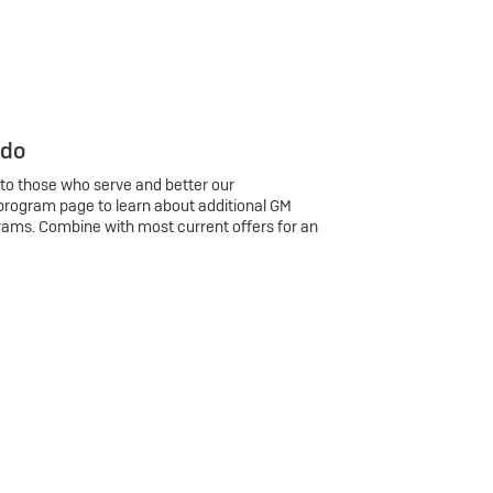
 do
 to those who serve and better our
program page to learn about additional GM
rams. Combine with most current offers for an