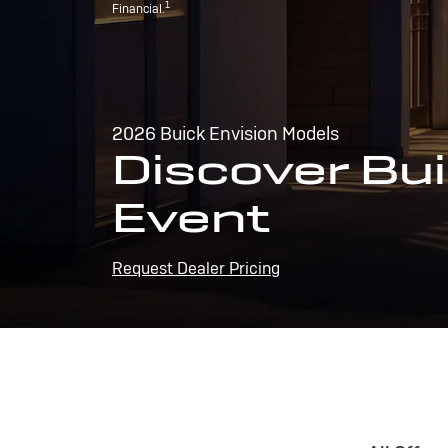
1
Financial.
2026 Buick Envision Models
Discover Bui
Event
Request Dealer Pricing