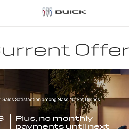
urrent Offe
r Sales Satisfaction among Mass Market Brands
S
Plus, no monthly
payments until next