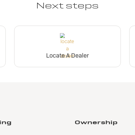
Next steps
Locate A Dealer