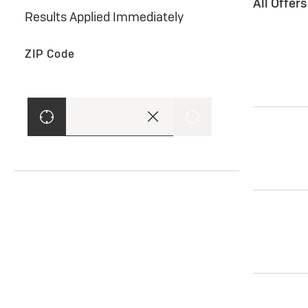
All Offer
Results Applied Immediately
ZIP Code