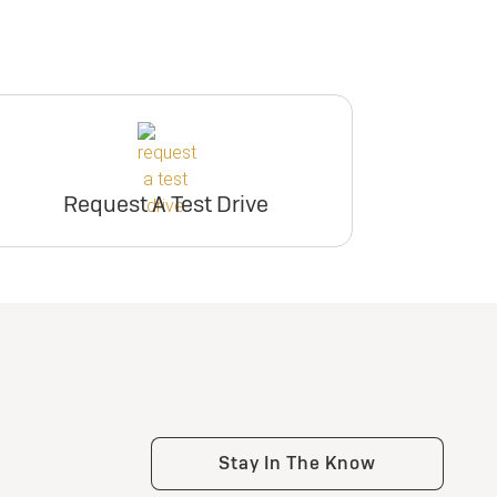
Request A Test Drive