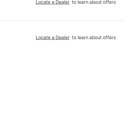
Locate a Dealer
to learn about offers
Locate a Dealer
to learn about offers