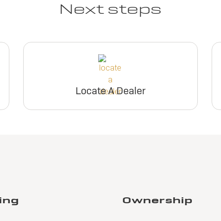
Next steps
Locate A Dealer