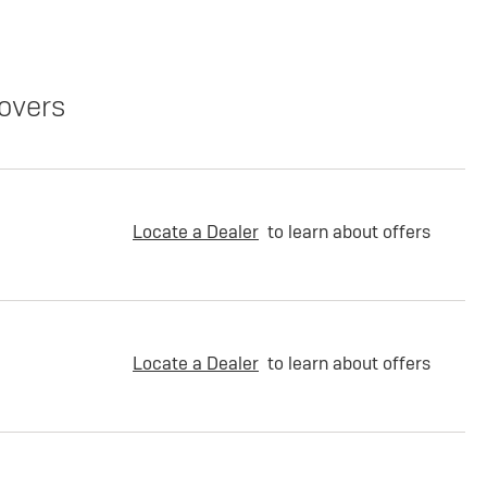
overs
Locate a Dealer
to learn about offers
Locate a Dealer
to learn about offers