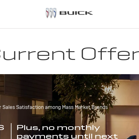
urrent Offe
r Sales Satisfaction among Mass Market Brands
S
Plus, no monthly
payments until next