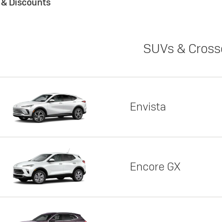
s & Discounts
SUVs & Cross
Envista
Encore GX