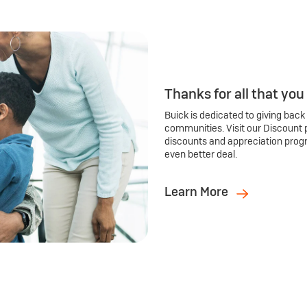
Thanks for all that you
Buick is dedicated to giving back
communities. Visit our Discount 
discounts and appreciation prog
even better deal.
Learn More