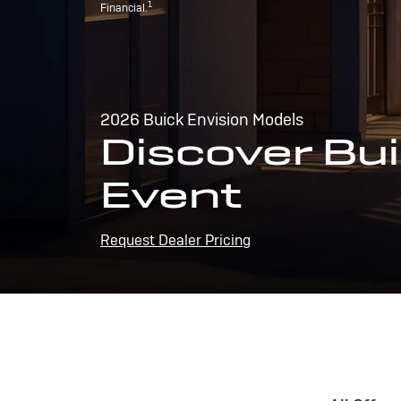
1
Financial.
2026 Buick Envision Models
Discover Bui
Event
Request Dealer Pricing