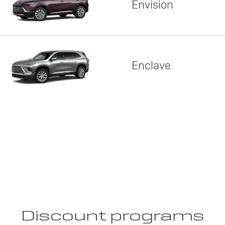
Envision
Enclave
Discount programs