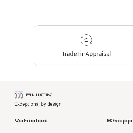
Trade In-Appraisal