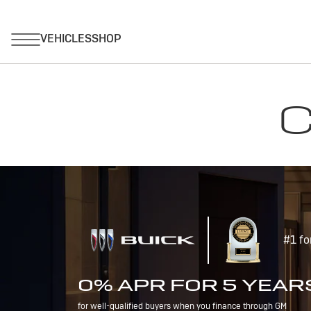
C
#1 fo
0% APR FOR 5 YEAR
for well-qualified buyers when you finance through GM