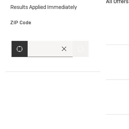
All Offer
Results Applied Immediately
ZIP Code