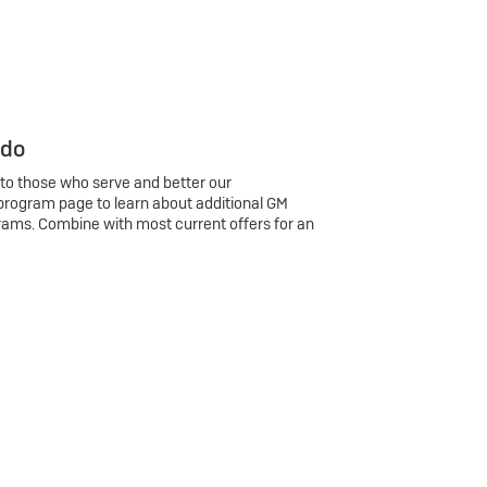
 do
 to those who serve and better our
program page to learn about additional GM
rams. Combine with most current offers for an