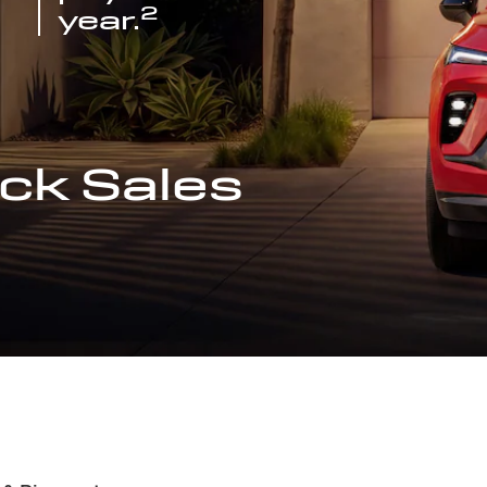
2
year.
ck Sales