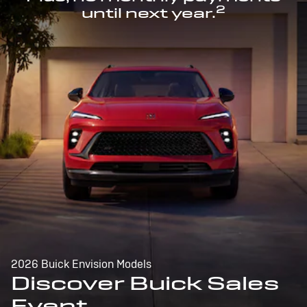
2
until next year.
2026 Buick Envision Models
Discover Buick Sales
Event