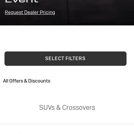
Request Dealer Pricing
SELECT FILTERS
All Offers & Discounts
SUVs & Crossovers