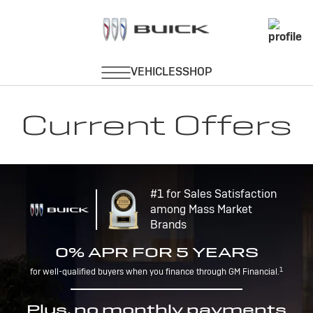
Current Offers
#1 for Sales Satisfaction
among Mass Market
Brands
0% APR FOR 5 YEARS
1
for well-qualified buyers when you finance through GM Financial.
Plus, no monthly payments