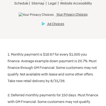
participating dealers.
Preferred
inventory
Ultra Low-Mileage Lease for Well-Qualified Lessees.
$459/month
Request Dealer Pricing
for 24 months.
For Eligible Current Lessees:
Build & Price
$4,909 due at signing (after all offers).**
1. Monthly payment is $16.67 for every $1,000 you
$0 security deposit.
finance. Average example down payment is 20.7%. Must
Tax, title, license, and dealer fees extra.
finance through GM Financial. Some customers may not
Mileage charge of $0.25/mile over 20,000 miles at
qualify. Not available with lease and some other offers.
participating dealers.
Take new retail delivery by 8/31/26.
inventory
2. Deferred monthly payments for 150 days. Must finance
with GM Financial. Some customers may not qualify.
Request Dealer Pricing