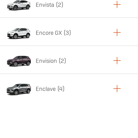
Envista
2
Copy Link
Print Offers
Encore GX
3
Featured offer
Copy Link
Print Offers
Envision
2
Featured offer
Copy Link
Print Offers
Enclave
4
Featured offer
Copy Link
Print Offers
Featured offer