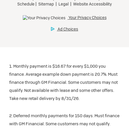
1. Monthly payment is $16.67 for every $1,000 you
finance. Average example down payment is 20.7%. Must
finance through GM Financial. Some customers may not
qualify. Not available with lease and some other offers.
Take new retail delivery by 8/31/26.
2. Deferred monthly payments for 150 days. Must finance
with GM Financial. Some customers may not qualify.