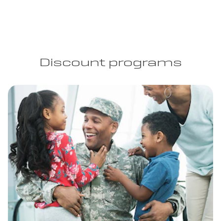
Discount programs