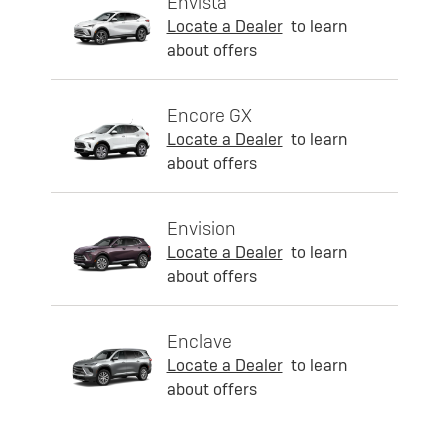
Envista
Locate a Dealer
to learn
about offers
Encore GX
Locate a Dealer
to learn
about offers
Envision
Locate a Dealer
to learn
about offers
Enclave
Locate a Dealer
to learn
about offers