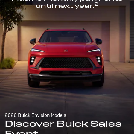
2
until next year.
2026 Buick Envision Models
Discover Buick Sales
Event