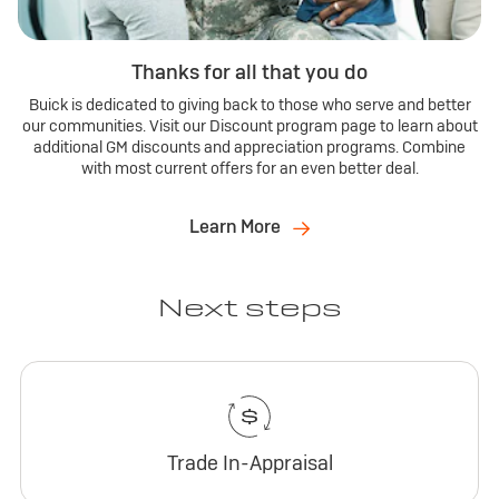
Thanks for all that you do
Buick is dedicated to giving back to those who serve and better
our communities. Visit our Discount program page to learn about
additional GM discounts and appreciation programs. Combine
with most current offers for an even better deal.
Learn More
Next steps
Trade In-Appraisal