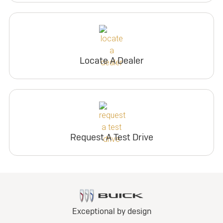
Locate A Dealer
Request A Test Drive