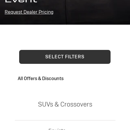
Request Dealer Pricing
SELECT FILTERS
All Offers & Discounts
SUVs & Crossovers