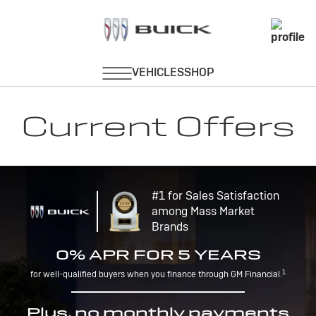
Current Offers
#1 for Sales Satisfaction
among Mass Market
Brands
0% APR FOR 5 YEARS
1
for well-qualified buyers when you finance through GM Financial.
Plus, no monthly payments