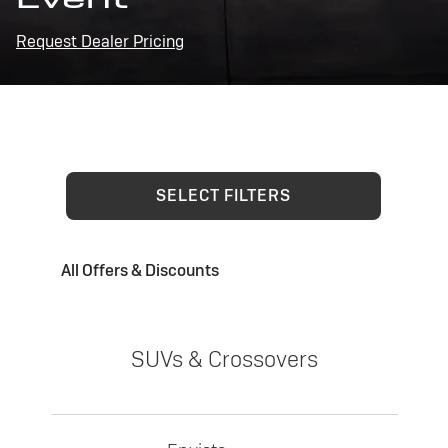
Request Dealer Pricing
SELECT FILTERS
All Offers & Discounts
SUVs & Crossovers