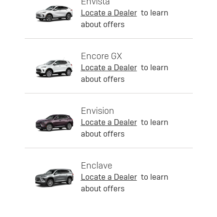
Envista
Locate a Dealer
to learn
about offers
Encore GX
Locate a Dealer
to learn
about offers
Envision
Locate a Dealer
to learn
about offers
Enclave
Locate a Dealer
to learn
about offers