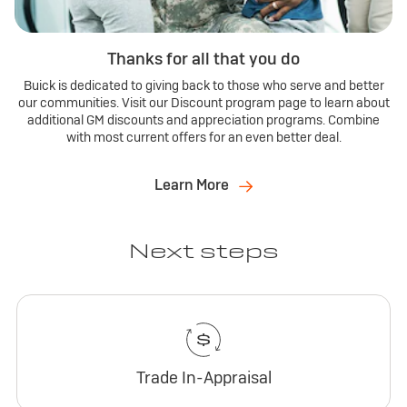
Thanks for all that you do
Buick is dedicated to giving back to those who serve and better
our communities. Visit our Discount program page to learn about
additional GM discounts and appreciation programs. Combine
with most current offers for an even better deal.
Learn More
Next steps
Trade In-Appraisal