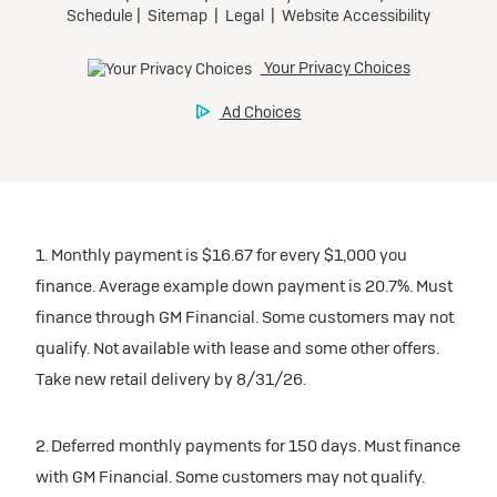
1. Monthly payment is $16.67 for every $1,000 you
finance. Average example down payment is 20.7%. Must
finance through GM Financial. Some customers may not
qualify. Not available with lease and some other offers.
Take new retail delivery by 8/31/26.
2. Deferred monthly payments for 150 days. Must finance
with GM Financial. Some customers may not qualify.