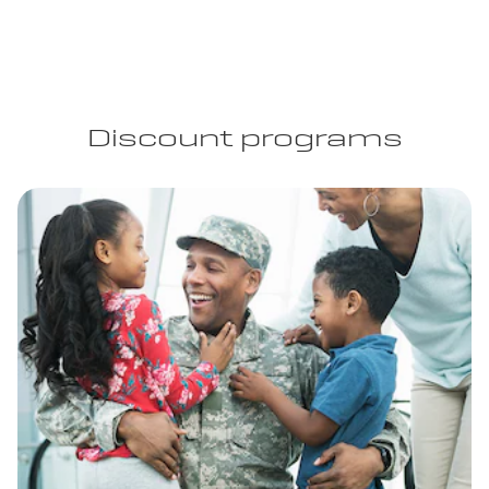
Discount programs