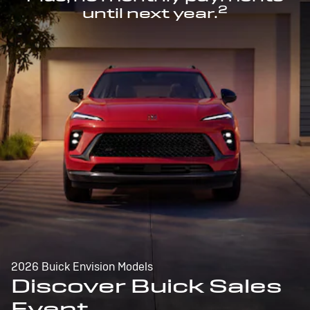
2
until next year.
2026 Buick Envision Models
Discover Buick Sales
Event