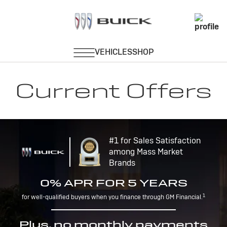
Current Offers
#1 for Sales Satisfaction
among Mass Market
Brands
0% APR FOR 5 YEARS
1
for well-qualified buyers when you finance through GM Financial.
Plus, no monthly payments