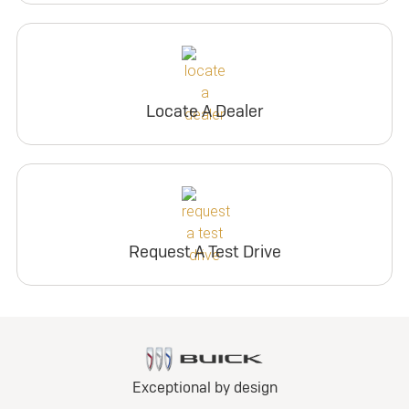
Locate A Dealer
Request A Test Drive