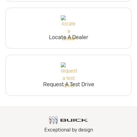
Locate A Dealer
Request A Test Drive