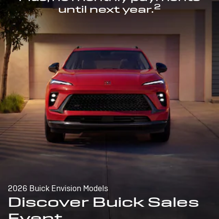
2
until next year.
2026 Buick Envision Models
Discover Buick Sales
Event