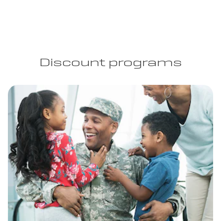
Discount programs