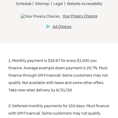
1. Monthly payment is $16.67 for every $1,000 you
finance. Average example down payment is 20.7%. Must
finance through GM Financial. Some customers may not
qualify. Not available with lease and some other offers.
Take new retail delivery by 8/31/26.
2. Deferred monthly payments for 150 days. Must finance
with GM Financial. Some customers may not qualify.