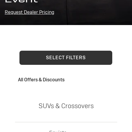
Request Dealer Pricing
SELECT FILTERS
All Offers & Discounts
SUVs & Crossovers