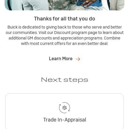
Thanks for all that you do
Buick is dedicated to giving back to those who serve and better
our communities. Visit our Discount program page to learn about
additional GM discounts and appreciation programs. Combine
with most current offers for an even better deal.
Learn More
Next steps
Trade In-Appraisal