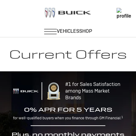
Current Offers
#1 for Sales Satisfaction
among Mass Market
Brands
0% APR FOR 5 YEARS
1
for well-qualified buyers when you finance through GM Financial.
Plus, no monthly payments