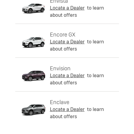
Envista
Locate a Dealer
to learn
about offers
Encore GX
Locate a Dealer
to learn
about offers
Envision
Locate a Dealer
to learn
about offers
Enclave
Locate a Dealer
to learn
about offers