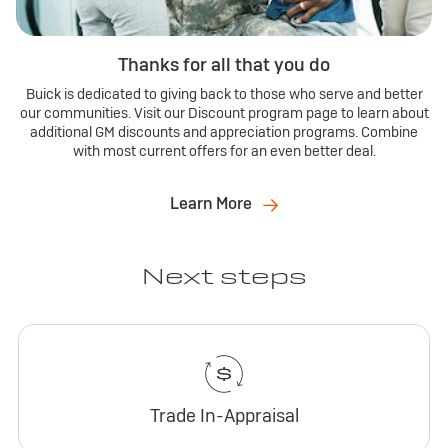
Thanks for all that you do
Buick is dedicated to giving back to those who serve and better
our communities. Visit our Discount program page to learn about
additional GM discounts and appreciation programs. Combine
with most current offers for an even better deal.
Learn More
Next steps
Trade In-Appraisal