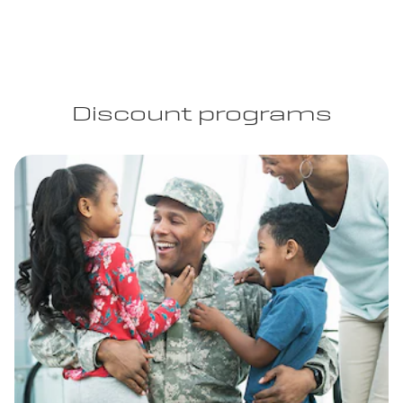
Discount programs