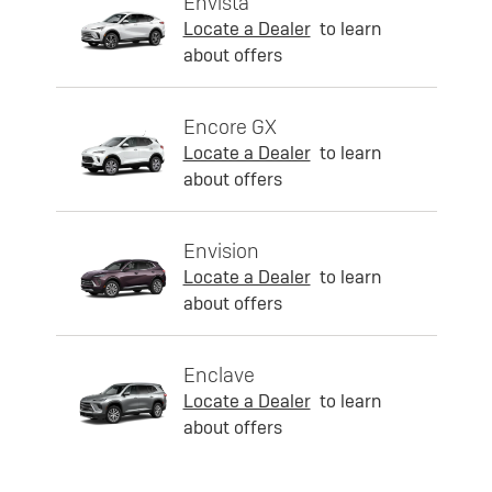
Envista
Locate a Dealer
to learn
about offers
Encore GX
Locate a Dealer
to learn
about offers
Envision
Locate a Dealer
to learn
about offers
Enclave
Locate a Dealer
to learn
about offers