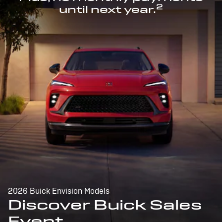
2
until next year.
2026 Buick Envision Models
Discover Buick Sales
Event