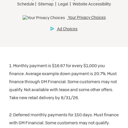
1. Monthly payment is $16.67 for every $1,000 you
finance. Average example down payment is 20.7%. Must
finance through GM Financial. Some customers may not
qualify. Not available with lease and some other offers.
Take new retail delivery by 8/31/26.
2. Deferred monthly payments for 150 days. Must finance
with GM Financial. Some customers may not qualify.