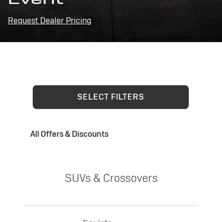
Request Dealer Pricing
SELECT FILTERS
All Offers & Discounts
SUVs & Crossovers