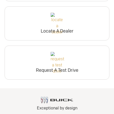
Locate A Dealer
Request A Test Drive