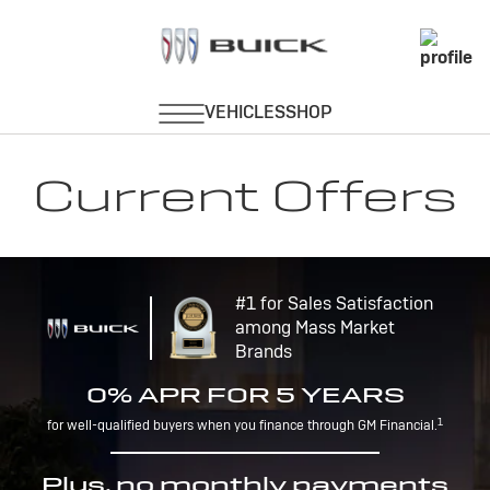
Current Offers
#1 for Sales Satisfaction
among Mass Market
Brands
0% APR FOR 5 YEARS
1
for well-qualified buyers when you finance through GM Financial.
Plus, no monthly payments