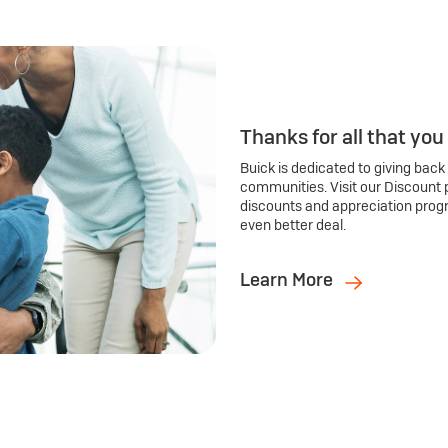
Thanks for all that you
Buick is dedicated to giving back
communities. Visit our Discount 
discounts and appreciation prog
even better deal.
Learn More