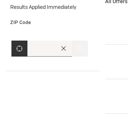
All Offer
Results Applied Immediately
ZIP Code