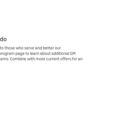
 do
 to those who serve and better our
program page to learn about additional GM
rams. Combine with most current offers for an