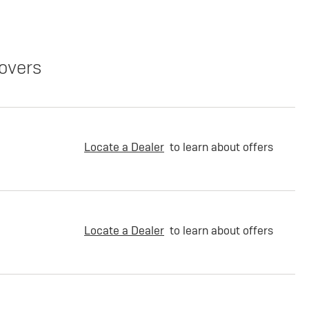
overs
Locate a Dealer
to learn about offers
Locate a Dealer
to learn about offers