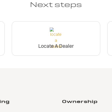
Next steps
Locate A Dealer