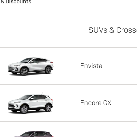
s & Discounts
SUVs & Cross
Envista
Encore GX