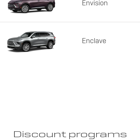
Envision
Enclave
Discount programs