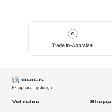
Trade In-Appraisal