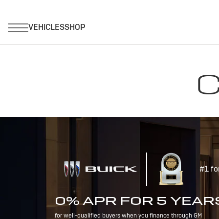
C
#1 fo
0% APR FOR 5 YEAR
for well-qualified buyers when you finance through GM