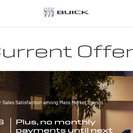
urrent Offe
r Sales Satisfaction among Mass Market Brands
S
Plus, no monthly
payments until next