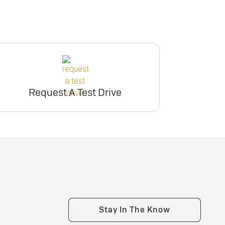
Request A Test Drive