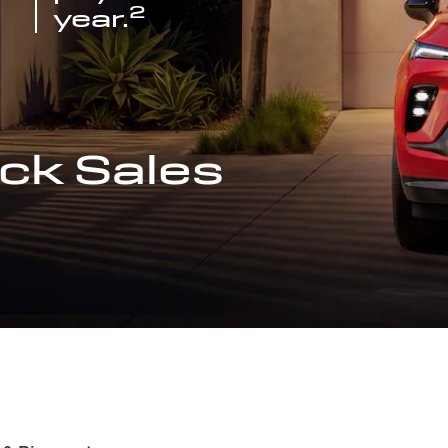
2
year.
ck Sales