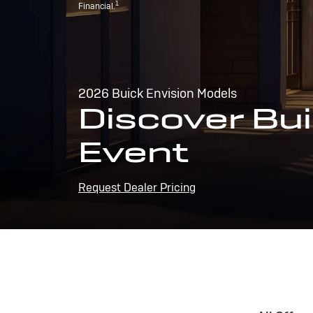
1
Financial.
2026 Buick Envision Models
Discover Bui
Event
Request Dealer Pricing