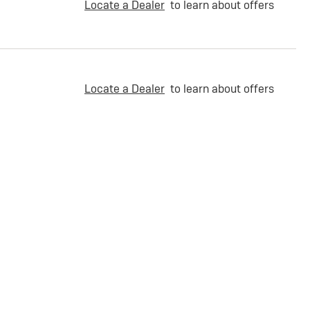
Locate a Dealer
to learn about offers
Locate a Dealer
to learn about offers