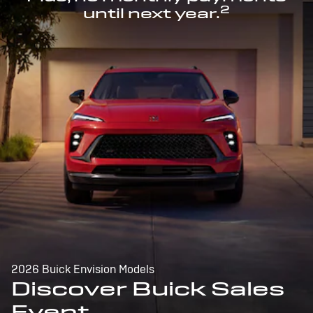
2
until next year.
2026 Buick Envision Models
Discover Buick Sales
Event