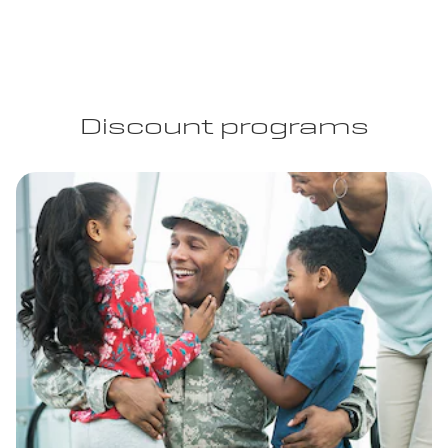
Discount programs