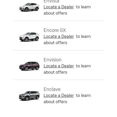
Envista
Locate a Dealer
to learn
about offers
Encore GX
Locate a Dealer
to learn
about offers
Envision
Locate a Dealer
to learn
about offers
Enclave
Locate a Dealer
to learn
about offers