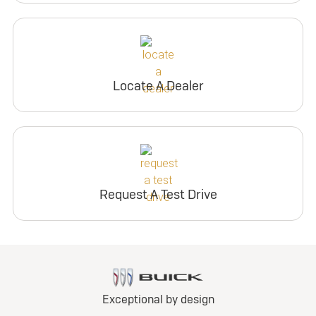
Locate A Dealer
Request A Test Drive