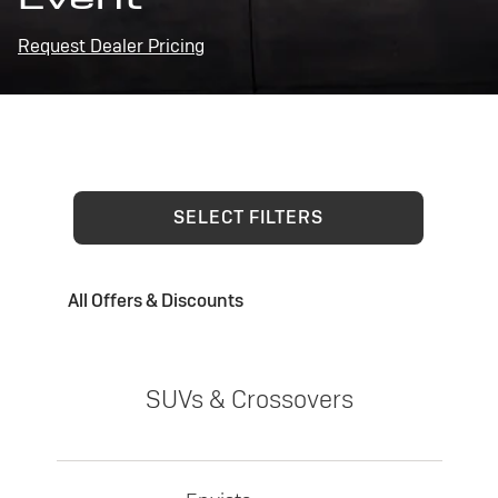
Request Dealer Pricing
SELECT FILTERS
All Offers & Discounts
SUVs & Crossovers