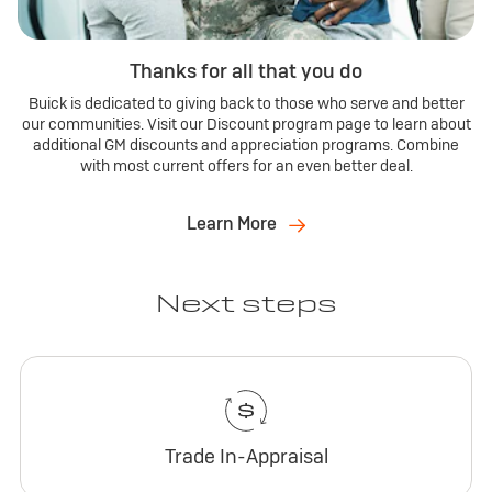
Thanks for all that you do
Buick is dedicated to giving back to those who serve and better
our communities. Visit our Discount program page to learn about
additional GM discounts and appreciation programs. Combine
with most current offers for an even better deal.
Learn More
Next steps
Trade In-Appraisal