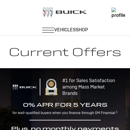
Current Offers
#1 for Sales Satisfaction
among Mass Market
Brands
0% APR FOR 5 YEARS
1
for well-qualified buyers when you finance through GM Financial.
Plus, no monthly payments