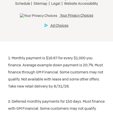
1. Monthly payment is $16.67 for every $1,000 you
finance. Average example down payment is 20.7%. Must
finance through GM Financial. Some customers may not
qualify. Not available with lease and some other offers.
Take new retail delivery by 8/31/26.
2. Deferred monthly payments for 150 days. Must finance
with GM Financial. Some customers may not qualify.