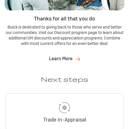
Thanks for all that you do
Buick is dedicated to giving back to those who serve and better
our communities. Visit our Discount program page to learn about
additional GM discounts and appreciation programs. Combine
with most current offers for an even better deal.
Learn More
Next steps
Trade In-Appraisal