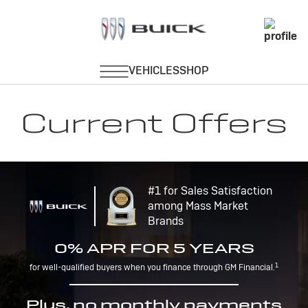
Current Offers
#1 for Sales Satisfaction
among Mass Market
Brands
0% APR FOR 5 YEARS
1
for well-qualified buyers when you finance through GM Financial.
Plus, no monthly payments