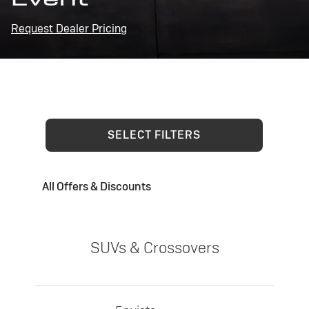
Request Dealer Pricing
SELECT FILTERS
All Offers & Discounts
SUVs & Crossovers