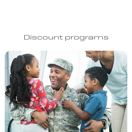
Discount programs