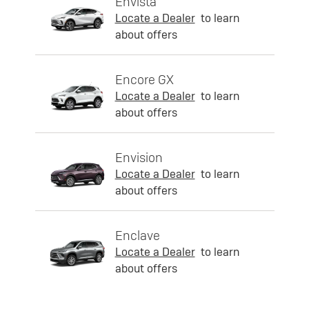
Envista
Locate a Dealer
to learn
about offers
Encore GX
Locate a Dealer
to learn
about offers
Envision
Locate a Dealer
to learn
about offers
Enclave
Locate a Dealer
to learn
about offers