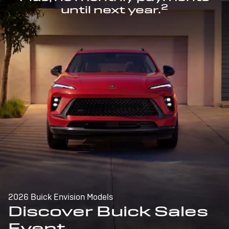
2
until next year.
2026 Buick Envision Models
Discover Buick Sales
Event