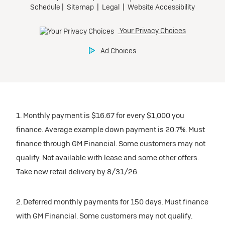
1. Monthly payment is $16.67 for every $1,000 you
finance. Average example down payment is 20.7%. Must
finance through GM Financial. Some customers may not
qualify. Not available with lease and some other offers.
Take new retail delivery by 8/31/26.
2. Deferred monthly payments for 150 days. Must finance
with GM Financial. Some customers may not qualify.