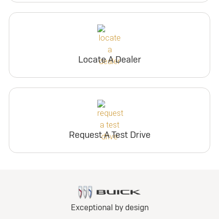
Locate A Dealer
Request A Test Drive