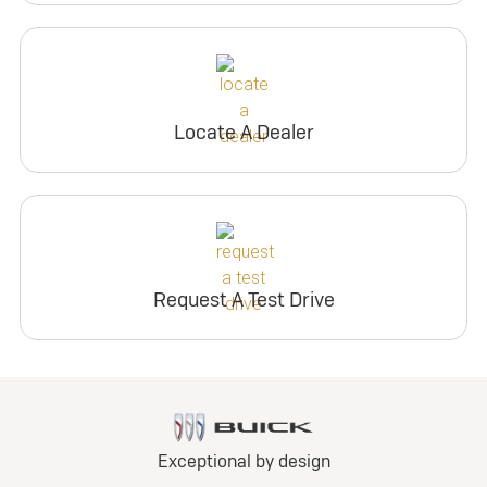
Locate A Dealer
Request A Test Drive