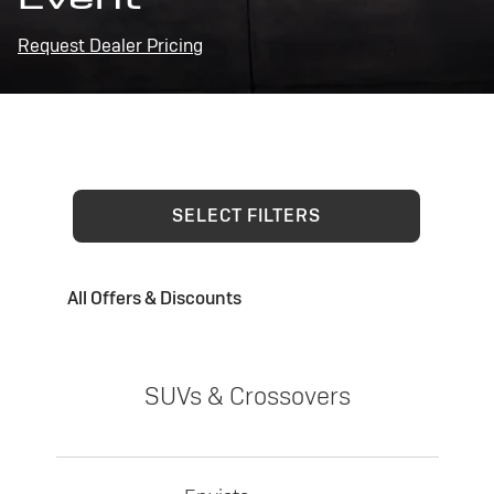
Request Dealer Pricing
SELECT FILTERS
All Offers & Discounts
SUVs & Crossovers