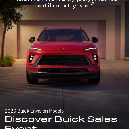
2
until next year.
2026 Buick Envision Models
Discover Buick Sales
Event