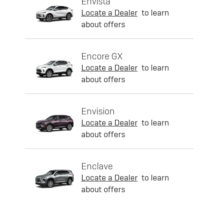
Envista
Locate a Dealer
to learn
about offers
Encore GX
Locate a Dealer
to learn
about offers
Envision
Locate a Dealer
to learn
about offers
Enclave
Locate a Dealer
to learn
about offers