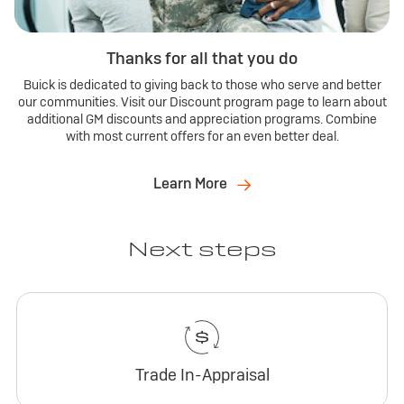
Thanks for all that you do
Buick is dedicated to giving back to those who serve and better
our communities. Visit our Discount program page to learn about
additional GM discounts and appreciation programs. Combine
with most current offers for an even better deal.
Learn More
Next steps
Trade In-Appraisal