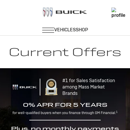
Current Offers
#1 for Sales Satisfaction
among Mass Market
Brands
0% APR FOR 5 YEARS
1
for well-qualified buyers when you finance through GM Financial.
Plus, no monthly payments