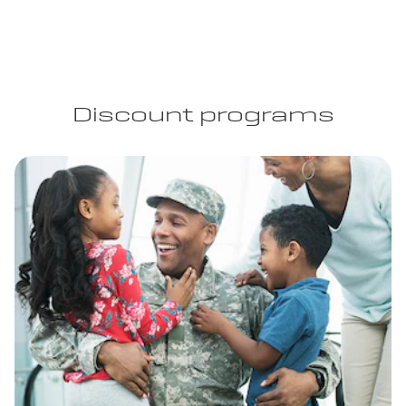
Discount programs