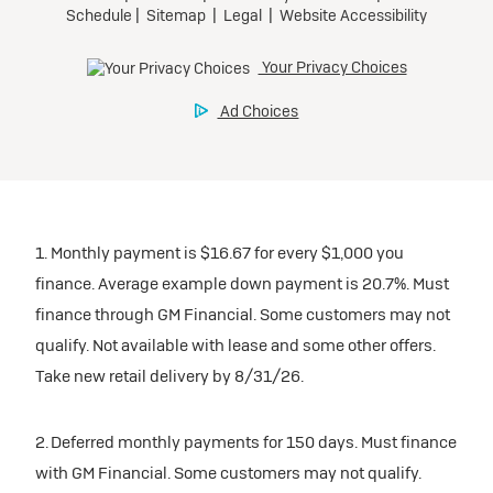
1. Monthly payment is $16.67 for every $1,000 you
finance. Average example down payment is 20.7%. Must
finance through GM Financial. Some customers may not
qualify. Not available with lease and some other offers.
Take new retail delivery by 8/31/26.
2. Deferred monthly payments for 150 days. Must finance
with GM Financial. Some customers may not qualify.