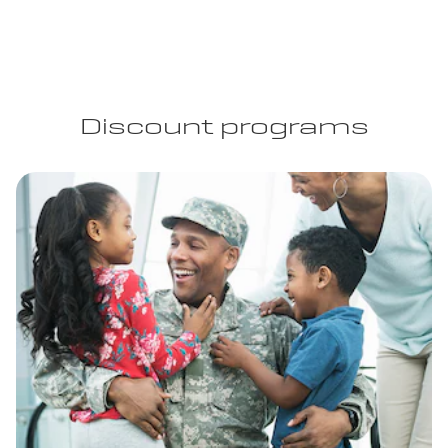
Discount programs