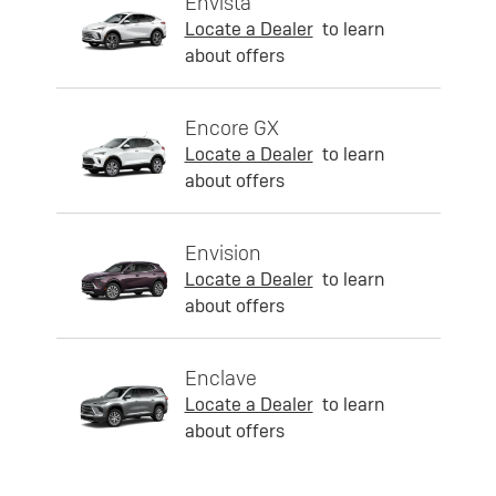
Envista
Locate a Dealer
to learn
about offers
Encore GX
Locate a Dealer
to learn
about offers
Envision
Locate a Dealer
to learn
about offers
Enclave
Locate a Dealer
to learn
about offers