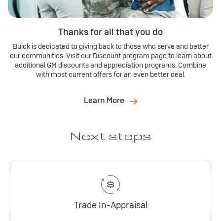
Thanks for all that you do
Buick is dedicated to giving back to those who serve and better
our communities. Visit our Discount program page to learn about
additional GM discounts and appreciation programs. Combine
with most current offers for an even better deal.
Learn More
Next steps
Trade In-Appraisal