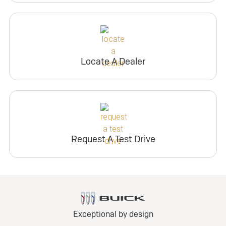
Locate A Dealer
Request A Test Drive