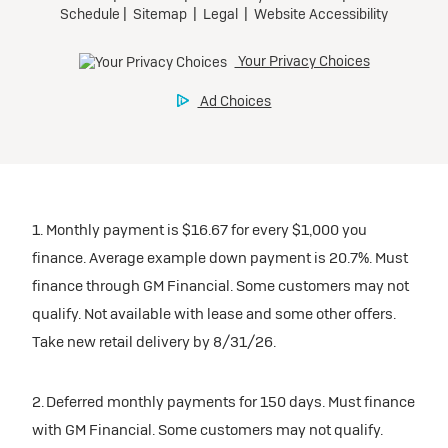
1. Monthly payment is $16.67 for every $1,000 you
finance. Average example down payment is 20.7%. Must
finance through GM Financial. Some customers may not
qualify. Not available with lease and some other offers.
Take new retail delivery by 8/31/26.
2. Deferred monthly payments for 150 days. Must finance
with GM Financial. Some customers may not qualify.