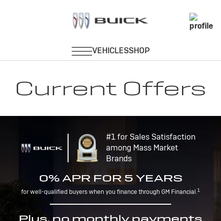
Current Offers
#1 for Sales Satisfaction
among Mass Market
Brands
0% APR FOR 5 YEARS
1
for well-qualified buyers when you finance through GM Financial.
Plus, no monthly payments