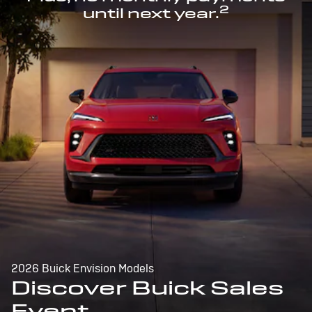
2
until next year.
2026 Buick Envision Models
Discover Buick Sales
Event