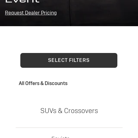
Request Dealer Pricing
SELECT FILTERS
All Offers & Discounts
SUVs & Crossovers