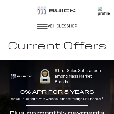
Current Offers
#1 for Sales Satisfaction
among Mass Market
Brands
0% APR FOR 5 YEARS
1
for well-qualified buyers when you finance through GM Financial.
Plus, no monthly payments