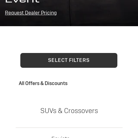
Request Dealer Pricing
SELECT FILTERS
All Offers & Discounts
SUVs & Crossovers