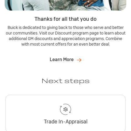
Thanks for all that you do
Buick is dedicated to giving back to those who serve and better
our communities. Visit our Discount program page to learn about
additional GM discounts and appreciation programs. Combine
with most current offers for an even better deal.
Learn More
Next steps
Trade In-Appraisal