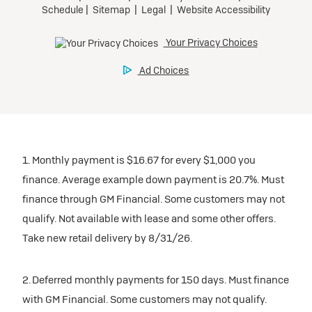
1. Monthly payment is $16.67 for every $1,000 you
finance. Average example down payment is 20.7%. Must
finance through GM Financial. Some customers may not
qualify. Not available with lease and some other offers.
Take new retail delivery by 8/31/26.
2. Deferred monthly payments for 150 days. Must finance
with GM Financial. Some customers may not qualify.