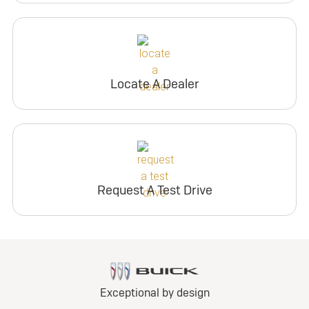
Locate A Dealer
Request A Test Drive