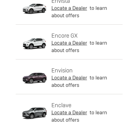
Envista
Locate a Dealer
to learn
about offers
Encore GX
Locate a Dealer
to learn
about offers
Envision
Locate a Dealer
to learn
about offers
Enclave
Locate a Dealer
to learn
about offers