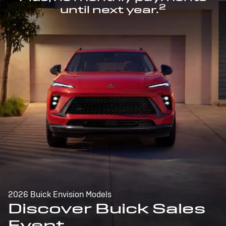
2
until next year.
2026 Buick Envision Models
Discover Buick Sales
Event