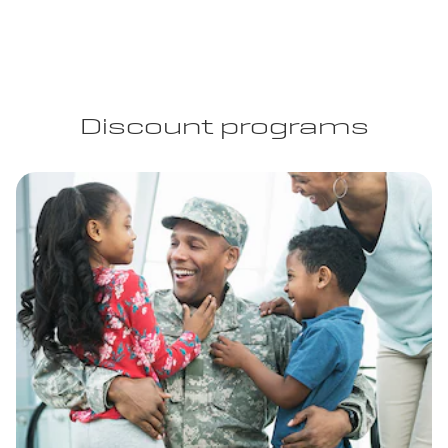
Discount programs