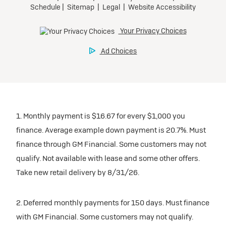
1. Monthly payment is $16.67 for every $1,000 you
finance. Average example down payment is 20.7%. Must
finance through GM Financial. Some customers may not
qualify. Not available with lease and some other offers.
Take new retail delivery by 8/31/26.
2. Deferred monthly payments for 150 days. Must finance
with GM Financial. Some customers may not qualify.