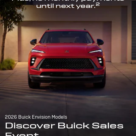
2
until next year.
2026 Buick Envision Models
Discover Buick Sales
Event