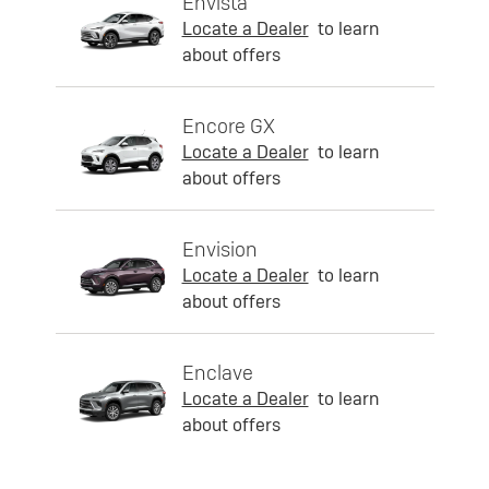
Envista
Locate a Dealer
to learn
about offers
Encore GX
Locate a Dealer
to learn
about offers
Envision
Locate a Dealer
to learn
about offers
Enclave
Locate a Dealer
to learn
about offers