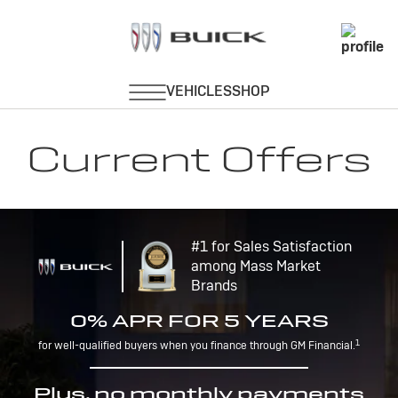
Current Offers
#1 for Sales Satisfaction
among Mass Market
Brands
0% APR FOR 5 YEARS
1
for well-qualified buyers when you finance through GM Financial.
Plus, no monthly payments