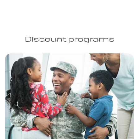
Discount programs