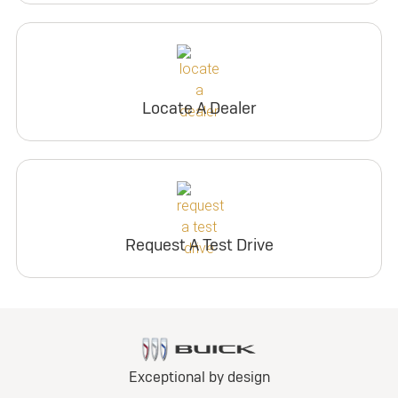
Locate A Dealer
Request A Test Drive