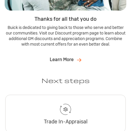
Thanks for all that you do
Buick is dedicated to giving back to those who serve and better
our communities. Visit our Discount program page to learn about
additional GM discounts and appreciation programs. Combine
with most current offers for an even better deal.
Learn More
Next steps
Trade In-Appraisal