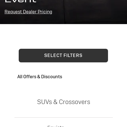
Request Dealer Pricing
SELECT FILTERS
All Offers & Discounts
SUVs & Crossovers